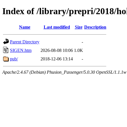
Index of /library/prepri/2018
Name
Last modified
Size
Description
Parent Directory
-
SIGEN.htm
2026-08-08 10:06
1.0K
pub/
2018-12-06 13:14
-
Apache/2.4.67 (Debian) Phusion_Passenger/5.0.30 OpenSSL/1.1.1w 