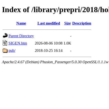
Index of /library/prepri/2018
Name
Last modified
Size
Description
Parent Directory
-
SIGEN.htm
2026-08-06 10:08
1.0K
pub/
2018-10-25 16:14
-
Apache/2.4.67 (Debian) Phusion_Passenger/5.0.30 OpenSSL/1.1.1w 