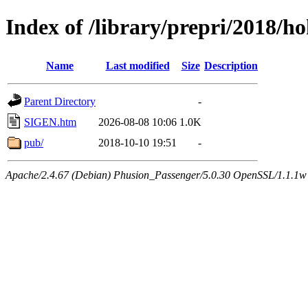
Index of /library/prepri/2018
Name
Last modified
Size
Description
Parent Directory
-
SIGEN.htm
2026-08-08 10:06
1.0K
pub/
2018-10-10 19:51
-
Apache/2.4.67 (Debian) Phusion_Passenger/5.0.30 OpenSSL/1.1.1w 