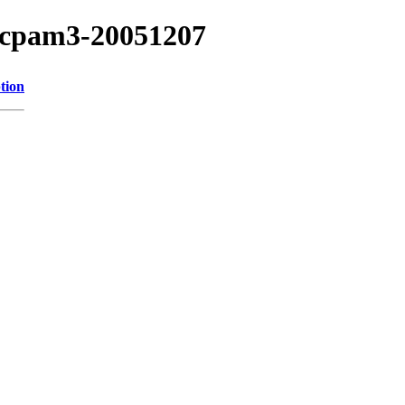
dcpam3-20051207
tion