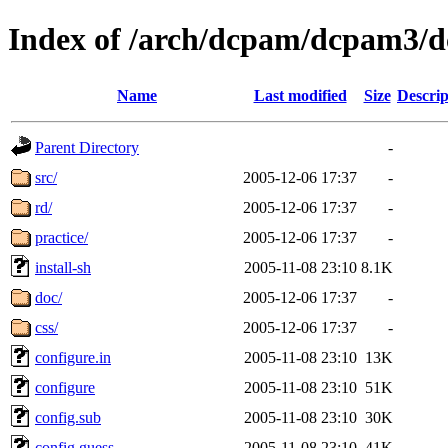
Index of /arch/dcpam/dcpam3/
Name
Last modified
Size
Descrip
Parent Directory
-
src/
2005-12-06 17:37
-
rd/
2005-12-06 17:37
-
practice/
2005-12-06 17:37
-
install-sh
2005-11-08 23:10
8.1K
doc/
2005-12-06 17:37
-
css/
2005-12-06 17:37
-
configure.in
2005-11-08 23:10
13K
configure
2005-11-08 23:10
51K
config.sub
2005-11-08 23:10
30K
config.guess
2005-11-08 23:10
41K