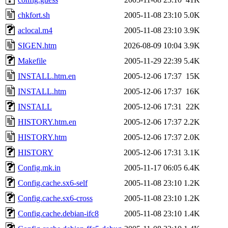
chkfort.sh
2005-11-08 23:10
5.0K
aclocal.m4
2005-11-08 23:10
3.9K
SIGEN.htm
2026-08-09 10:04
3.9K
Makefile
2005-11-29 22:39
5.4K
INSTALL.htm.en
2005-12-06 17:37
15K
INSTALL.htm
2005-12-06 17:37
16K
INSTALL
2005-12-06 17:31
22K
HISTORY.htm.en
2005-12-06 17:37
2.2K
HISTORY.htm
2005-12-06 17:37
2.0K
HISTORY
2005-12-06 17:31
3.1K
Config.mk.in
2005-11-17 06:05
6.4K
Config.cache.sx6-self
2005-11-08 23:10
1.2K
Config.cache.sx6-cross
2005-11-08 23:10
1.2K
Config.cache.debian-ifc8
2005-11-08 23:10
1.4K