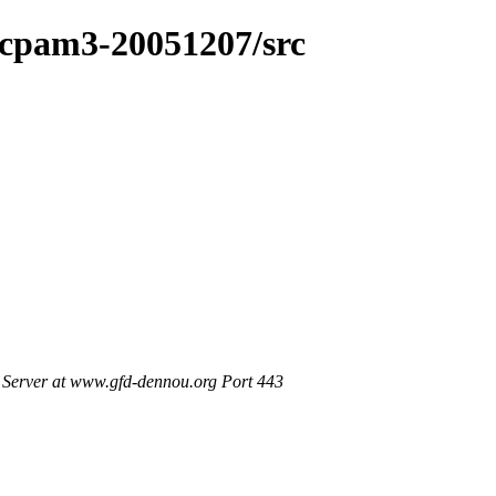
dcpam3-20051207/src
Server at www.gfd-dennou.org Port 443