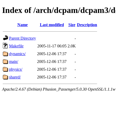
Index of /arch/dcpam/dcpam3/
Name
Last modified
Size
Description
Parent Directory
-
Makefile
2005-11-17 06:05
2.0K
dynamics/
2005-12-06 17:37
-
main/
2005-12-06 17:37
-
physics/
2005-12-06 17:37
-
shared/
2005-12-06 17:37
-
Apache/2.4.67 (Debian) Phusion_Passenger/5.0.30 OpenSSL/1.1.1w 