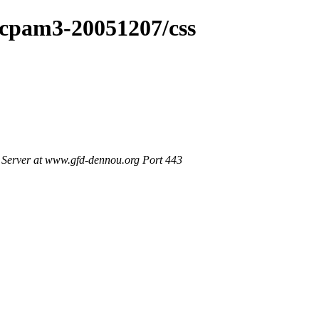
dcpam3-20051207/css
Server at www.gfd-dennou.org Port 443