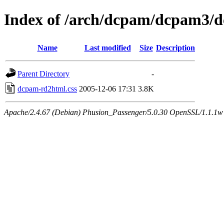
Index of /arch/dcpam/dcpam3/
Name
Last modified
Size
Description
Parent Directory
-
dcpam-rd2html.css
2005-12-06 17:31
3.8K
Apache/2.4.67 (Debian) Phusion_Passenger/5.0.30 OpenSSL/1.1.1w 