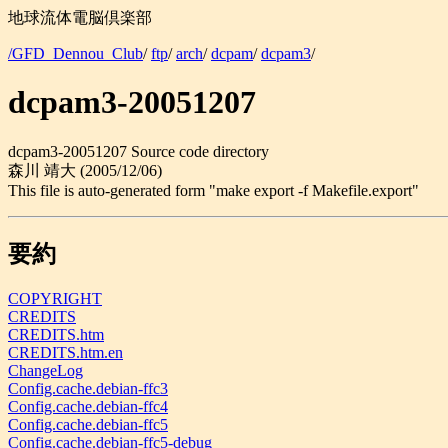
地球流体電脳倶楽部
/GFD_Dennou_Club
/
ftp
/
arch
/
dcpam
/
dcpam3
/
dcpam3-20051207
dcpam3-20051207 Source code directory
森川 靖大 (2005/12/06)
This file is auto-generated form "make export -f Makefile.export"
要約
COPYRIGHT
CREDITS
CREDITS.htm
CREDITS.htm.en
ChangeLog
Config.cache.debian-ffc3
Config.cache.debian-ffc4
Config.cache.debian-ffc5
Config.cache.debian-ffc5-debug