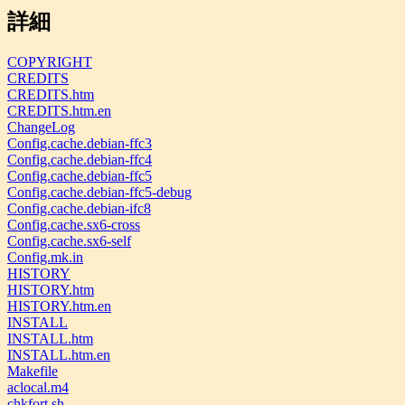
詳細
COPYRIGHT
CREDITS
CREDITS.htm
CREDITS.htm.en
ChangeLog
Config.cache.debian-ffc3
Config.cache.debian-ffc4
Config.cache.debian-ffc5
Config.cache.debian-ffc5-debug
Config.cache.debian-ifc8
Config.cache.sx6-cross
Config.cache.sx6-self
Config.mk.in
HISTORY
HISTORY.htm
HISTORY.htm.en
INSTALL
INSTALL.htm
INSTALL.htm.en
Makefile
aclocal.m4
chkfort.sh