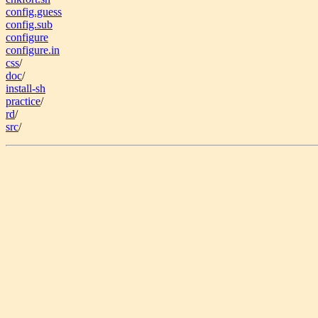
config.guess
config.sub
configure
configure.in
css
/
doc
/
install-sh
practice
/
rd
/
src
/