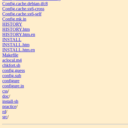
Config.cache.debian-ifc8
Config.cache.sx6-cross
Config.cache.sx6-self
Config.mk.in
HISTORY
HISTORY.htm
HISTORY.htm.en
INSTALL
INSTALL.htm
INSTALL.htm.en
Makefile
aclocal.m4
chkfort.sh
config.guess
config.sub
configure
configure.in
css
/
doc
/
install-sh
practice
/
rd
/
src
/