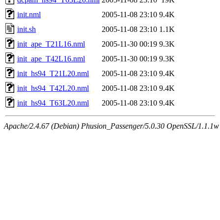
init.nml
2005-11-08 23:10
9.4K
init.sh
2005-11-08 23:10
1.1K
init_ape_T21L16.nml
2005-11-30 00:19
9.3K
init_ape_T42L16.nml
2005-11-30 00:19
9.3K
init_hs94_T21L20.nml
2005-11-08 23:10
9.4K
init_hs94_T42L20.nml
2005-11-08 23:10
9.4K
init_hs94_T63L20.nml
2005-11-08 23:10
9.4K
Apache/2.4.67 (Debian) Phusion_Passenger/5.0.30 OpenSSL/1.1.1w 