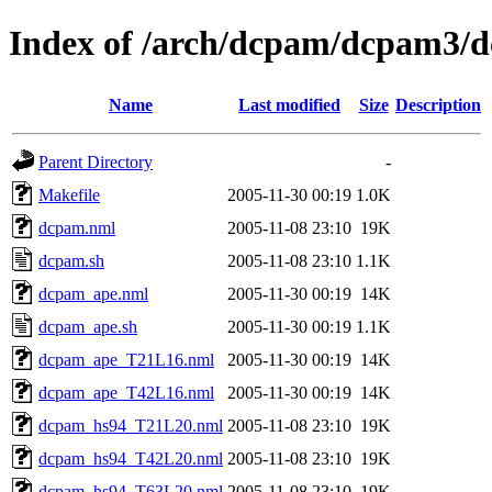
Index of /arch/dcpam/dcpam3/d
Name
Last modified
Size
Description
Parent Directory
-
Makefile
2005-11-30 00:19
1.0K
dcpam.nml
2005-11-08 23:10
19K
dcpam.sh
2005-11-08 23:10
1.1K
dcpam_ape.nml
2005-11-30 00:19
14K
dcpam_ape.sh
2005-11-30 00:19
1.1K
dcpam_ape_T21L16.nml
2005-11-30 00:19
14K
dcpam_ape_T42L16.nml
2005-11-30 00:19
14K
dcpam_hs94_T21L20.nml
2005-11-08 23:10
19K
dcpam_hs94_T42L20.nml
2005-11-08 23:10
19K
dcpam_hs94_T63L20.nml
2005-11-08 23:10
19K