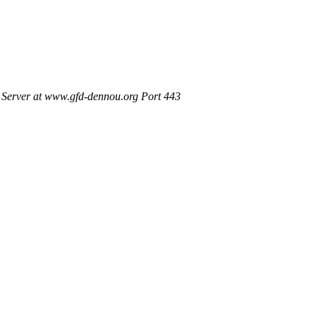
Server at www.gfd-dennou.org Port 443