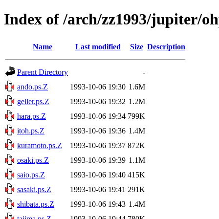
Index of /arch/zz1993/jupiter/o
Name
Last modified
Size
Description
Parent Directory
-
ando.ps.Z
1993-10-06 19:30
1.6M
geller.ps.Z
1993-10-06 19:32
1.2M
hara.ps.Z
1993-10-06 19:34
799K
itoh.ps.Z
1993-10-06 19:36
1.4M
kuramoto.ps.Z
1993-10-06 19:37
872K
osaki.ps.Z
1993-10-06 19:39
1.1M
saio.ps.Z
1993-10-06 19:40
415K
sasaki.ps.Z
1993-10-06 19:41
291K
shibata.ps.Z
1993-10-06 19:43
1.4M
tajima.ps.Z
1993-10-06 19:44
780K