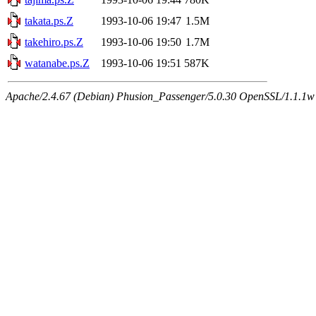
takata.ps.Z
1993-10-06 19:47
1.5M
takehiro.ps.Z
1993-10-06 19:50
1.7M
watanabe.ps.Z
1993-10-06 19:51
587K
Apache/2.4.67 (Debian) Phusion_Passenger/5.0.30 OpenSSL/1.1.1w 