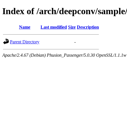
Index of /arch/deepconv/sample
Name
Last modified
Size
Description
Parent Directory
-
Apache/2.4.67 (Debian) Phusion_Passenger/5.0.30 OpenSSL/1.1.1w 