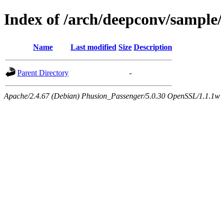
Index of /arch/deepconv/sample
Name
Last modified
Size
Description
Parent Directory
-
Apache/2.4.67 (Debian) Phusion_Passenger/5.0.30 OpenSSL/1.1.1w 