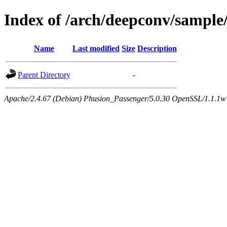
Index of /arch/deepconv/sample
Name
Last modified
Size
Description
Parent Directory
-
Apache/2.4.67 (Debian) Phusion_Passenger/5.0.30 OpenSSL/1.1.1w 