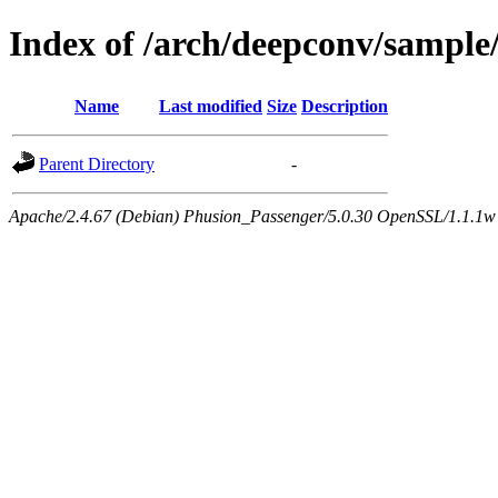
Index of /arch/deepconv/sample
Name
Last modified
Size
Description
Parent Directory
-
Apache/2.4.67 (Debian) Phusion_Passenger/5.0.30 OpenSSL/1.1.1w 