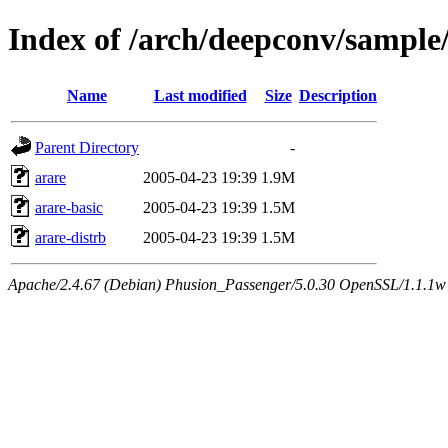
Index of /arch/deepconv/sample
Name
Last modified
Size
Description
Parent Directory
-
arare
2005-04-23 19:39
1.9M
arare-basic
2005-04-23 19:39
1.5M
arare-distrb
2005-04-23 19:39
1.5M
Apache/2.4.67 (Debian) Phusion_Passenger/5.0.30 OpenSSL/1.1.1w 