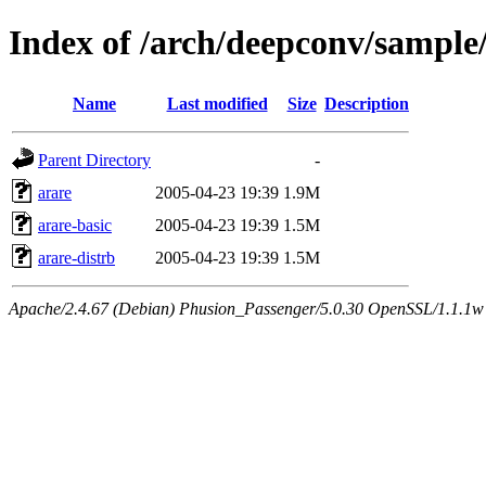
Index of /arch/deepconv/sample
Name
Last modified
Size
Description
Parent Directory
-
arare
2005-04-23 19:39
1.9M
arare-basic
2005-04-23 19:39
1.5M
arare-distrb
2005-04-23 19:39
1.5M
Apache/2.4.67 (Debian) Phusion_Passenger/5.0.30 OpenSSL/1.1.1w 