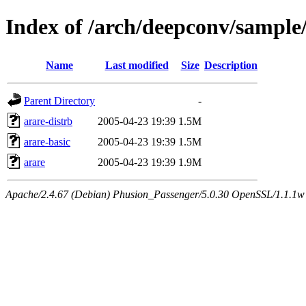
Index of /arch/deepconv/sample
Name
Last modified
Size
Description
Parent Directory
-
arare-distrb
2005-04-23 19:39
1.5M
arare-basic
2005-04-23 19:39
1.5M
arare
2005-04-23 19:39
1.9M
Apache/2.4.67 (Debian) Phusion_Passenger/5.0.30 OpenSSL/1.1.1w 