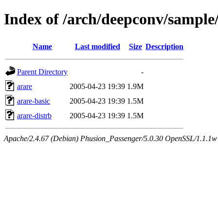
Index of /arch/deepconv/sample
Name
Last modified
Size
Description
Parent Directory
-
arare
2005-04-23 19:39
1.9M
arare-basic
2005-04-23 19:39
1.5M
arare-distrb
2005-04-23 19:39
1.5M
Apache/2.4.67 (Debian) Phusion_Passenger/5.0.30 OpenSSL/1.1.1w 