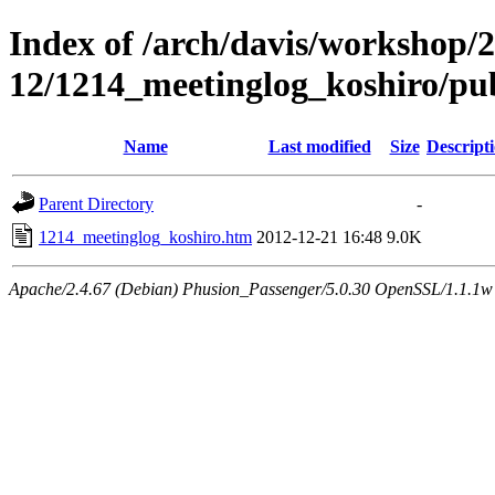
Index of /arch/davis/workshop/
12/1214_meetinglog_koshiro/pu
Name
Last modified
Size
Descript
Parent Directory
-
1214_meetinglog_koshiro.htm
2012-12-21 16:48
9.0K
Apache/2.4.67 (Debian) Phusion_Passenger/5.0.30 OpenSSL/1.1.1w 