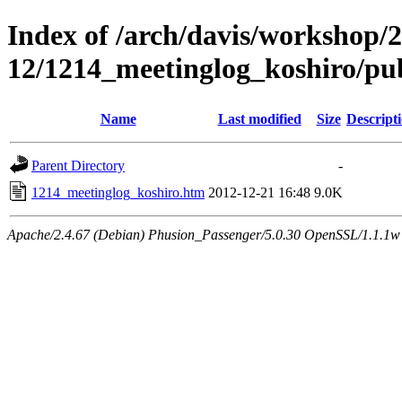
Index of /arch/davis/workshop/
12/1214_meetinglog_koshiro/pu
Name
Last modified
Size
Descript
Parent Directory
-
1214_meetinglog_koshiro.htm
2012-12-21 16:48
9.0K
Apache/2.4.67 (Debian) Phusion_Passenger/5.0.30 OpenSSL/1.1.1w 