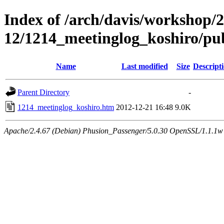
Index of /arch/davis/workshop/
12/1214_meetinglog_koshiro/pu
Name
Last modified
Size
Descript
Parent Directory
-
1214_meetinglog_koshiro.htm
2012-12-21 16:48
9.0K
Apache/2.4.67 (Debian) Phusion_Passenger/5.0.30 OpenSSL/1.1.1w 