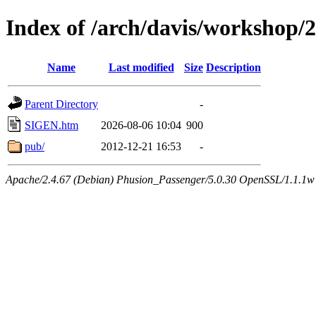
Index of /arch/davis/workshop/
Name
Last modified
Size
Description
Parent Directory
-
SIGEN.htm
2026-08-06 10:04
900
pub/
2012-12-21 16:53
-
Apache/2.4.67 (Debian) Phusion_Passenger/5.0.30 OpenSSL/1.1.1w 