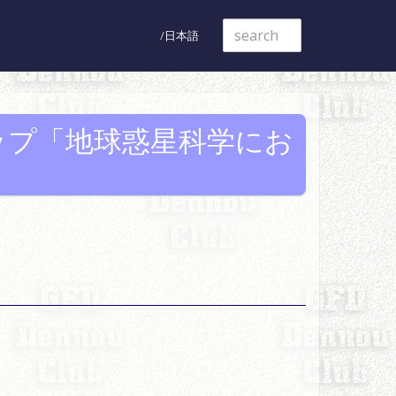
日本語
ップ「地球惑星科学にお