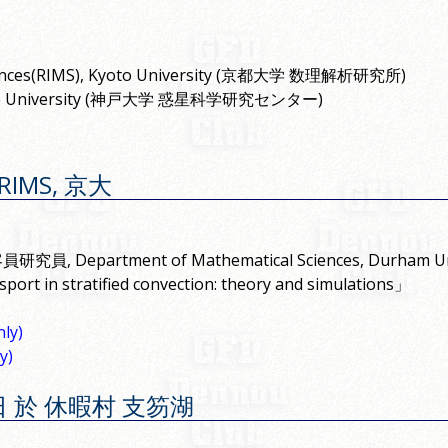
 Sciences(RIMS), Kyoto University (京都大学 数理解析研究所)
), Kobe University (神戸大学 惑星科学研究センター)
@RIMS, 京大
究員, Department of Mathematical Sciences, Durham Uni
port in stratified convection: theory and simulations」
ly)
y)
17 日 於 休暇村 支笏湖