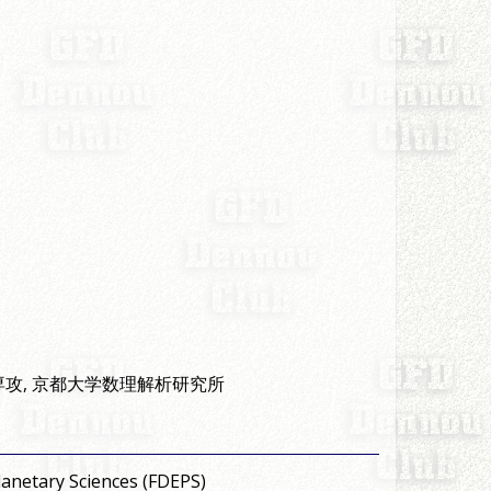
専攻, 京都大学数理解析研究所
anetary Sciences (FDEPS)