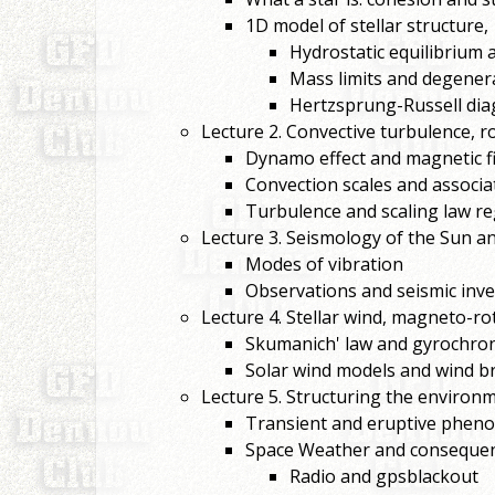
1D model of stellar structure,
Hydrostatic equilibrium
Mass limits and degenera
Hertzsprung-Russell dia
Lecture 2. Convective turbulence, r
Dynamo effect and magnetic fiel
Convection scales and associa
Turbulence and scaling law r
Lecture 3. Seismology of the Sun an
Modes of vibration
Observations and seismic inver
Lecture 4. Stellar wind, magneto-ro
Skumanich' law and gyrochro
Solar wind models and wind 
Lecture 5. Structuring the environm
Transient and eruptive pheno
Space Weather and consequence
Radio and gpsblackout