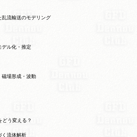
た乱流輸送のモデリング
モデル化・推定
・磁場形成・波動
数をどう変える？
づく流体解析