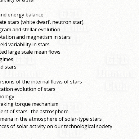
 and energy balance
te stars (white dwarf, neutron star).
gram and stellar evolution
otation and magnetism in stars
d variability in stars
ted large scale mean flows
egimes
d stars
sions of the internal flows of stars
tation evolution of stars
nology
braking torque mechanism
ent of stars -the astrosphere-
mena in the atmosphere of solar-type stars
s of solar activity on our technological society