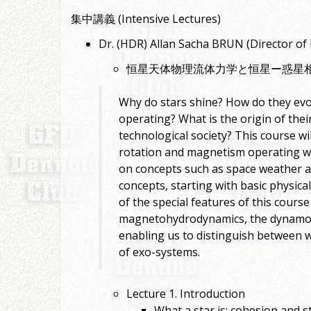
集中講義 (Intensive Lectures)
Dr. (HDR) Allan Sacha BRUN (Direc
恒星天体物理流体力学と恒星ー惑星
Why do stars shine? How do they evol
operating? What is the origin of thei
technological society? This course wi
rotation and magnetism operating wit
on concepts such as space weather an
concepts, starting with basic physica
of the special features of this course
magnetohydrodynamics, the dynamo eff
enabling us to distinguish between wh
of exo-systems.
Lecture 1. Introduction
What a star is: cohesion and st