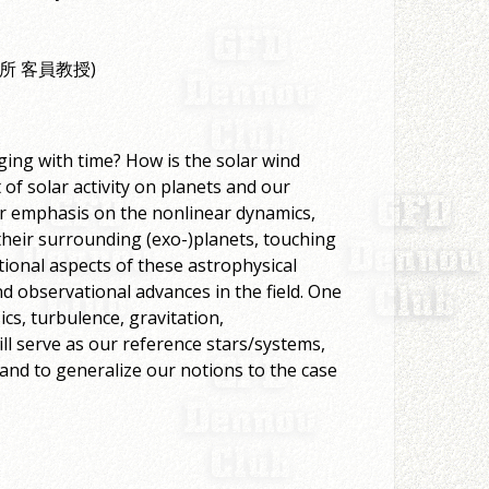
境研究所 客員教授)
ing with time? How is the solar wind
of solar activity on planets and our
ular emphasis on the nonlinear dynamics,
their surrounding (exo-)planets, touching
tional aspects of these astrophysical
nd observational advances in the field. One
ics, turbulence, gravitation,
ll serve as our reference stars/systems,
, and to generalize our notions to the case