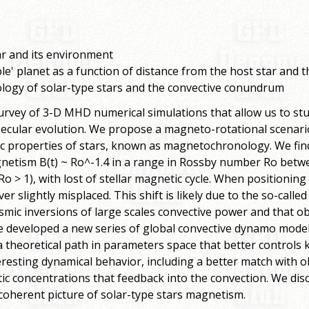
tar and its environment
able' planet as a function of distance from the host star and 
ogy of solar-type stars and the convective conundrum
survey of 3-D MHD numerical simulations that allow us to
 secular evolution. We propose a magneto-rotational scenario
ic properties of stars, known as magnetochronology. We fi
netism B(t) ~ Ro^-1.4 in a range in Rossby number Ro betwee
Ro > 1), with lost of stellar magnetic cycle. When positioning
ver slightly misplaced. This shift is likely due to the so-cal
ic inversions of large scales convective power and that obt
ve developed a new series of global convective dynamo mode
theoretical path in parameters space that better controls k
eresting dynamical behavior, including a better match with 
c concentrations that feedback into the convection. We dis
coherent picture of solar-type stars magnetism.