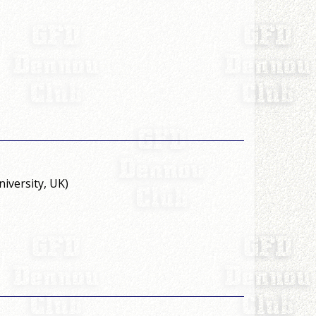
versity, UK)