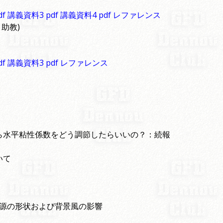
df 講義資料3
pdf 講義資料4
pdf レファレンス
 助教)
df 講義資料3
pdf レファレンス
ら水平粘性係数をどう調節したらいいの？：続報
いて
加熱源の形状および背景風の影響