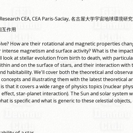
tor of Research CEA, CEA Paris-Saclay, 名古屋大学宇宙地球環
相互作用
ve? How are their rotational and magnetic properties chang
r intense magnetism and surface activity? What is the impact 
ll look at stellar evolution from birth to death, with partic
hin and on the surface of stars, and their interaction with 
d habitability. We'll cover both the theoretical and observa
l concepts and illustrating them with the latest theoretical a
 is that it covers a wide range of physics topics (nuclear phys
ect, star-planet interaction). The Sun and solar system wi
at is specific and what is generic to these celestial objects
ability of a star