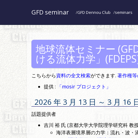
GFD seminar
GFD Dennou Club
seminars
地球流体セミナー (GFD 
ける流体力学」(FDEPS
こちらから
資料の全文検索
ができます.
著作権等
提供 :
「mosir プロジェクト」
2026 年 3 月 13 日 ～ 3 
話題提供者
吉川 裕 氏 (京都大学大学院理学研究科 教授
海洋表層境界層の力学：流れ・波・