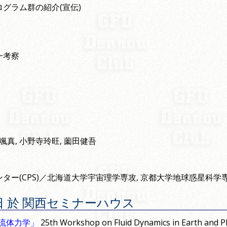
グラム群の紹介(宣伝)
一考察
川颯真, 小野寺玲旺, 薗田健吾
ター(CPS)／北海道大学宇宙理学専攻, 京都大学地球惑星科学
月 5 日 於 関西セミナーハウス
る流体力学」
25th Workshop on Fluid Dynamics in Earth and Pl