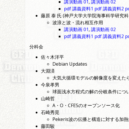
講演動画 01
,
講演動画 02
pdf 講義資料1
pdf 講義資料2
p
藤原 泰 氏 (神戸大学大学院海事科学研究科
波浪と波・流れ相互作用
講演動画 01
,
講演動画 02
pdf 講義資料1
pdf 講義資料2
p
分科会
佐々木洋平
Debian Updates
大淵済
大気大循環モデルの解像度を変えた
今泉孝男
球面浅水方程式の解の分岐条件につ
山崎哲
A・O・CFESのオープンソース化
石崎秀晃
Pekeris波の伝播と構造に対する
藤田駿