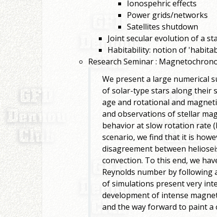
Ionospehric effects
Power grids/networks
Satellites shutdown
Joint secular evolution of a s
Habitability: notion of 'habit
Research Seminar : Magnetochronol
We present a large numerical 
of solar-type stars along their
age and rotational and magnet
and observations of stellar mag
behavior at slow rotation rate (
scenario, we find that it is howe
disagreement between helioseism
convection. To this end, we ha
Reynolds number by following a 
of simulations present very int
development of intense magneti
and the way forward to paint a 