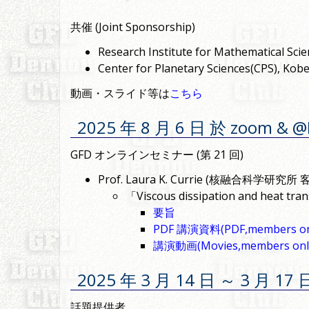
共催 (Joint Sponsorship)
Research Institute for Mathematical
Center for Planetary Sciences(CPS
動画・スライド等は
こちら
2025 年 8 月 6 日 於 zoom & 
GFD オンラインセミナー (第 21 回)
Prof. Laura K. Currie (核融合科学研究所 客員研
「Viscous dissipation and heat trans
要旨
PDF 講演資料(PDF,members on
講演動画(Movies,members onl
2025 年 3 月 14 日 ～ 3 月 
話題提供者