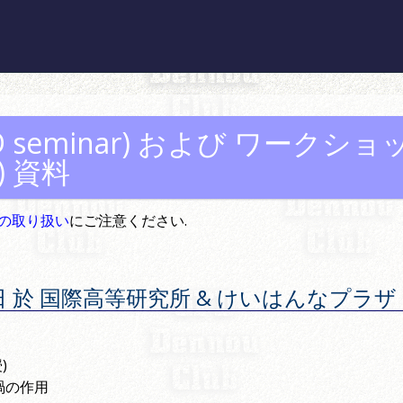
seminar) および
ワークショ
)
資料
の取り扱い
にご注意ください.
月 16 日 於 国際高等研究所 & けいはんなプラザ
)
渦の作用