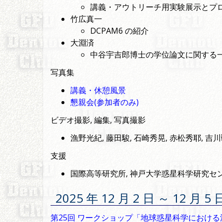
講義・アウトリーチ用実験展示とプロ
竹広真一
DCPAM6 の紹介
大淵済
中谷宇吉郎博士の学位論文に関する
写真集
講義・休憩風景
懇親会(参加者のみ)
ビデオ撮影, 編集, 写真撮影
漁野光紀, 藤田駿, 石崎秀晃, 赤松秀耶, 吉
支援
国際高等研究所, 神戸大学惑星科学研究セン
2025 年 12 月 2 日 ～ 12 
第25回 ワークショップ「地球惑星科学におけ