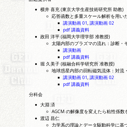
横井 喜充 (東京大学生産技術研究所 助教)
応答函数と多重スケール解析を用い
講演動画 01
,
講演動画 02
pdf 講義資料
政田 洋平 (福岡大学理学部 准教授)
太陽内部のプラズマの流れ：診断・
講演動画
pdf 講義資料
堀 久美子 (核融合科学研究所 准教授)
地球惑星内部の回転磁気流体：対流
講演動画 01
,
講演動画 02
pdf 講義資料
分科会
大淵 済
AGCM の解像度を変えたら粘性係
渡辺 昌仁
力学系の理論とデータ駆動科学に基