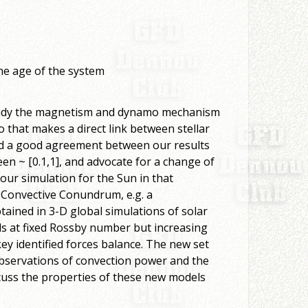
the age of the system
 study the magnetism and dynamo mechanism
 that makes a direct link between stellar
nd a good agreement between our results
n ~ [0.1,1], and advocate for a change of
 our simulation for the Sun in that
led Convective Conundrum, e.g. a
ained in 3-D global simulations of solar
ls at fixed Rossby number but increasing
ey identified forces balance. The new set
observations of convection power and the
cuss the properties of these new models