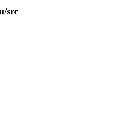
u/src