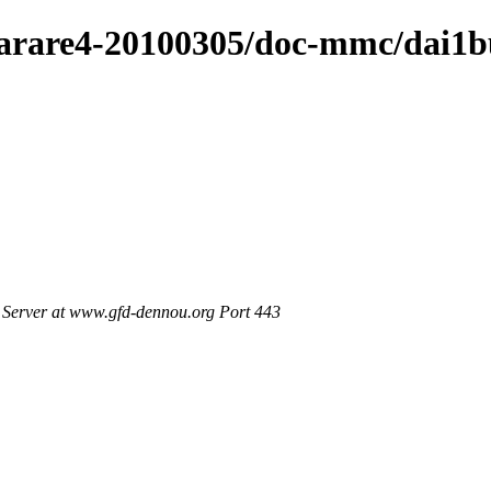
/arare4-20100305/doc-mmc/dai1b
Server at www.gfd-dennou.org Port 443