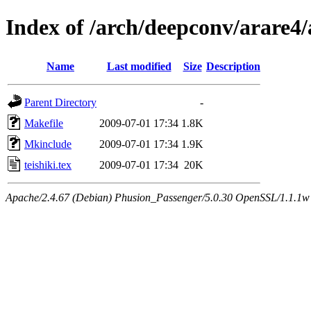
Index of /arch/deepconv/arare4
Name
Last modified
Size
Description
Parent Directory
-
Makefile
2009-07-01 17:34
1.8K
Mkinclude
2009-07-01 17:34
1.9K
teishiki.tex
2009-07-01 17:34
20K
Apache/2.4.67 (Debian) Phusion_Passenger/5.0.30 OpenSSL/1.1.1w 