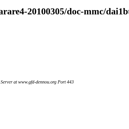
/arare4-20100305/doc-mmc/dai1b
Server at www.gfd-dennou.org Port 443