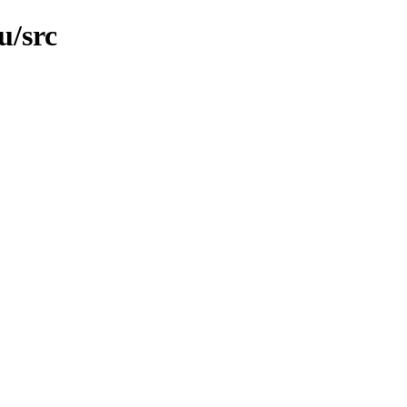
u/src