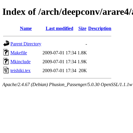
Index of /arch/deepconv/arare4
Name
Last modified
Size
Description
Parent Directory
-
Makefile
2009-07-01 17:34
1.8K
Mkinclude
2009-07-01 17:34
1.9K
teishiki.tex
2009-07-01 17:34
20K
Apache/2.4.67 (Debian) Phusion_Passenger/5.0.30 OpenSSL/1.1.1w 