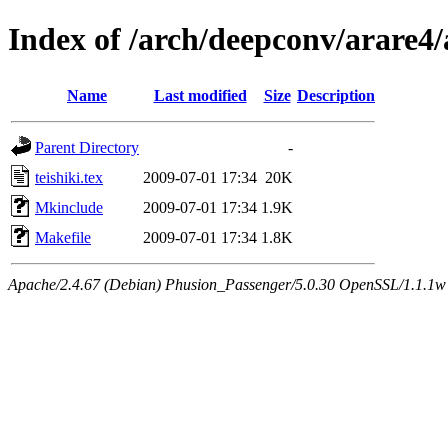
Index of /arch/deepconv/arare4
Name
Last modified
Size
Description
Parent Directory
-
teishiki.tex
2009-07-01 17:34
20K
Mkinclude
2009-07-01 17:34
1.9K
Makefile
2009-07-01 17:34
1.8K
Apache/2.4.67 (Debian) Phusion_Passenger/5.0.30 OpenSSL/1.1.1w 