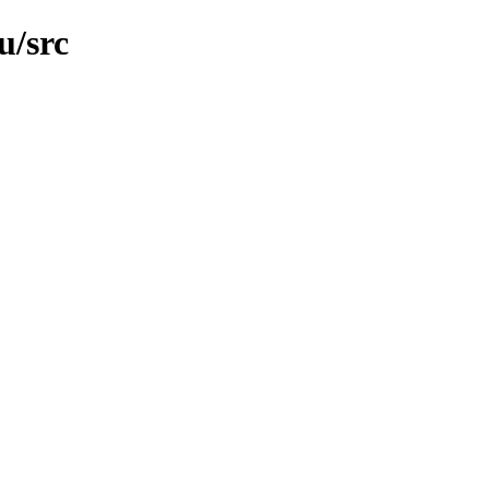
u/src