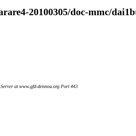
/arare4-20100305/doc-mmc/dai1b
Server at www.gfd-dennou.org Port 443