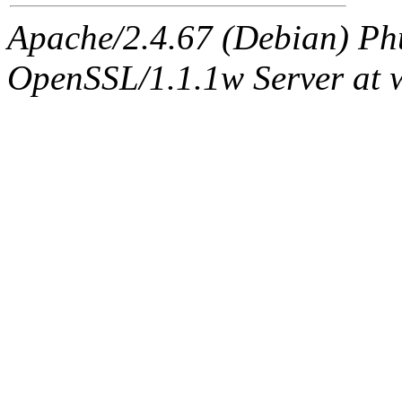
Apache/2.4.67 (Debian) Ph
OpenSSL/1.1.1w Server at 