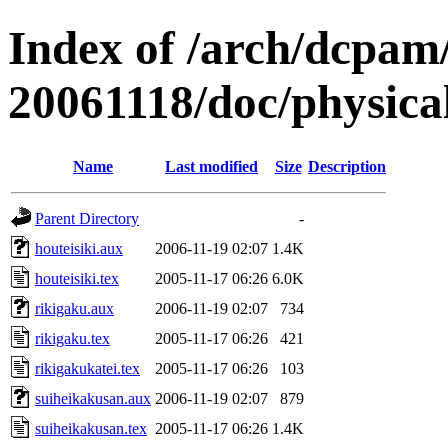
Index of /arch/dcpa
20061118/doc/physica
Name
Last modified
Size
Description
Parent Directory
-
houteisiki.aux
2006-11-19 02:07
1.4K
houteisiki.tex
2005-11-17 06:26
6.0K
rikigaku.aux
2006-11-19 02:07
734
rikigaku.tex
2005-11-17 06:26
421
rikigakukatei.tex
2005-11-17 06:26
103
suiheikakusan.aux
2006-11-19 02:07
879
suiheikakusan.tex
2005-11-17 06:26
1.4K