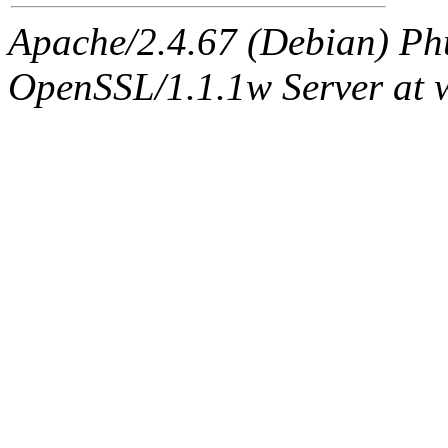
Apache/2.4.67 (Debian) Ph
OpenSSL/1.1.1w Server at 