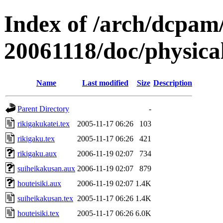
Index of /arch/dcpa
20061118/doc/physica
Name
Last modified
Size
Description
Parent Directory
-
rikigakukatei.tex
2005-11-17 06:26
103
rikigaku.tex
2005-11-17 06:26
421
rikigaku.aux
2006-11-19 02:07
734
suiheikakusan.aux
2006-11-19 02:07
879
houteisiki.aux
2006-11-19 02:07
1.4K
suiheikakusan.tex
2005-11-17 06:26
1.4K
houteisiki.tex
2005-11-17 06:26
6.0K