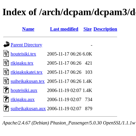
Index of /arch/dcpam/dcpam3/d
Name
Last modified
Size
Description
Parent Directory
-
houteisiki.tex
2005-11-17 06:26
6.0K
rikigaku.tex
2005-11-17 06:26
421
rikigakukatei.tex
2005-11-17 06:26
103
suiheikakusan.tex
2005-11-17 06:26
1.4K
houteisiki.aux
2006-11-19 02:07
1.4K
rikigaku.aux
2006-11-19 02:07
734
suiheikakusan.aux
2006-11-19 02:07
879
Apache/2.4.67 (Debian) Phusion_Passenger/5.0.30 OpenSSL/1.1.1w 