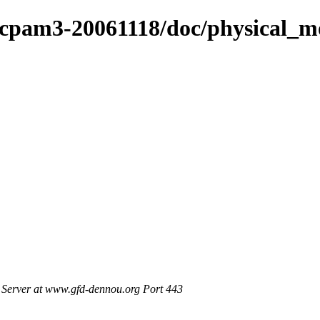
cpam3-20061118/doc/physical_mo
Server at www.gfd-dennou.org Port 443