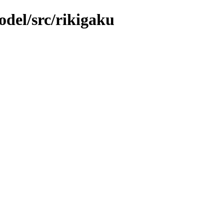
del/src/rikigaku