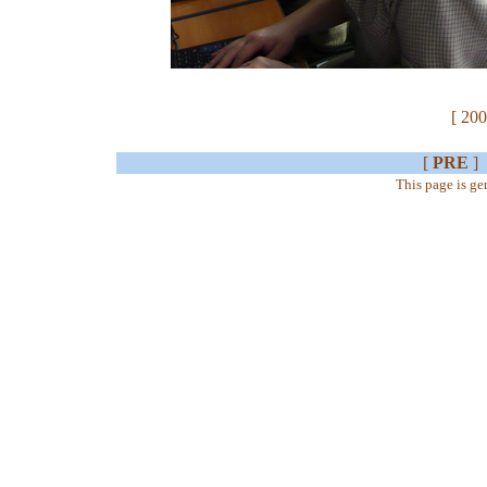
[ 200
[
PRE
]
This page is g