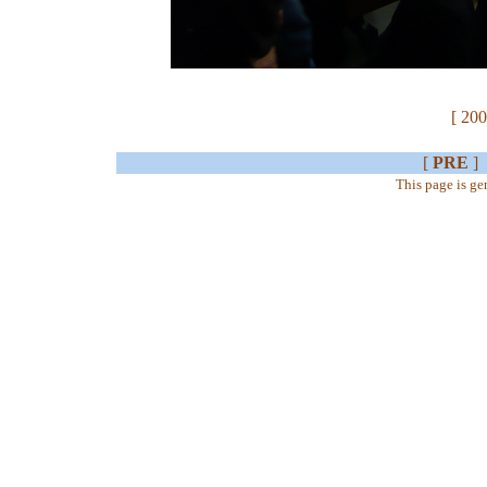
[ 200
[
PRE
]
This page is g