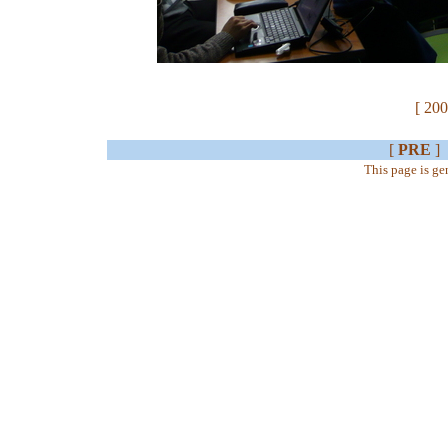
[ 200
[
PRE
]
This page is g