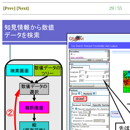
[Prev]
[Next]
29 / 55