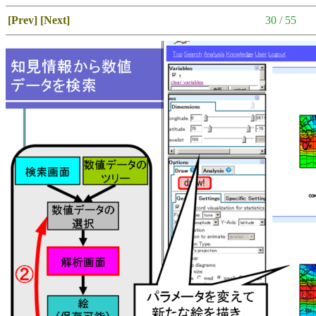
[Prev]
[Next]
30 / 55