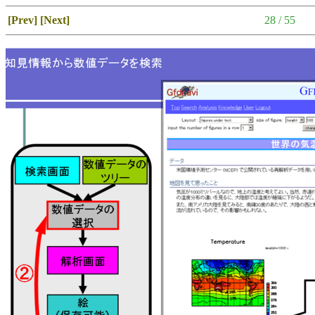
[Prev]
[Next]
28 / 55