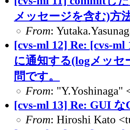
[cvs-ml 11] com
メッセージを含む)方
From
: Yutaka.Yasuna
[cvs-ml 12] Re: [c
に通知する(logメッ
問です。
From
: "Y.Yoshinaga" 
[cvs-ml 13] Re: GUI な
From
: Hiroshi Kato <