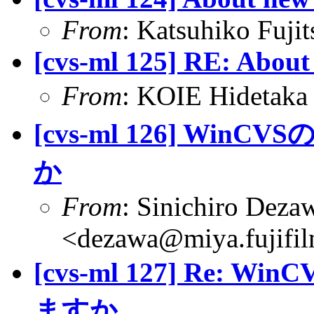
From
: Katsuhiko Fujit
[cvs-ml 125] RE: About
From
: KOIE Hideta
[cvs-ml 126] W
か
From
: Sinichiro Deza
<dezawa@miya.fujifil
[cvs-ml 127] Re
ますか