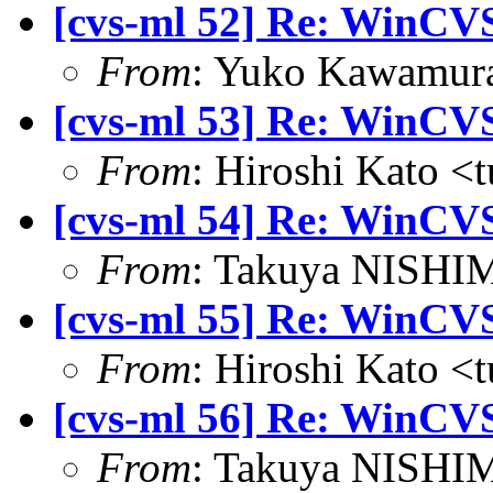
[cvs-ml 52] Re: WinCVS
From
: Yuko Kawamura
[cvs-ml 53] Re: WinCVS
From
: Hiroshi Kato <
[cvs-ml 54] Re: WinCVS
From
: Takuya NISHIM
[cvs-ml 55] Re: WinCVS
From
: Hiroshi Kato <
[cvs-ml 56] Re: WinCVS
From
: Takuya NISHIM