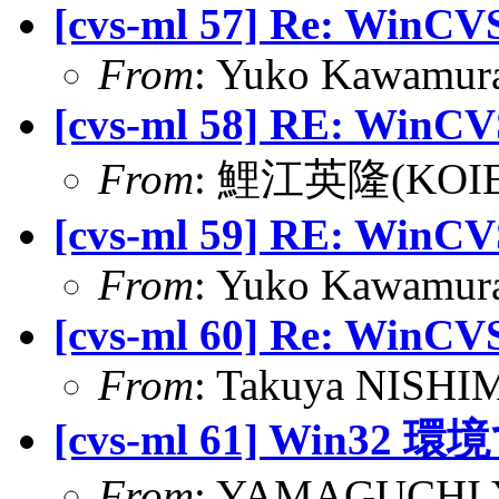
[cvs-ml 57] Re: WinCVS
From
: Yuko Kawamura
[cvs-ml 58] RE: WinCVS
From
: 鯉江英隆(KOIE H
[cvs-ml 59] RE: WinCVS
From
: Yuko Kawamura
[cvs-ml 60] Re: WinCVS
From
: Takuya NISHIM
[cvs-ml 61] Win
From
: YAMAGUCHI Yu