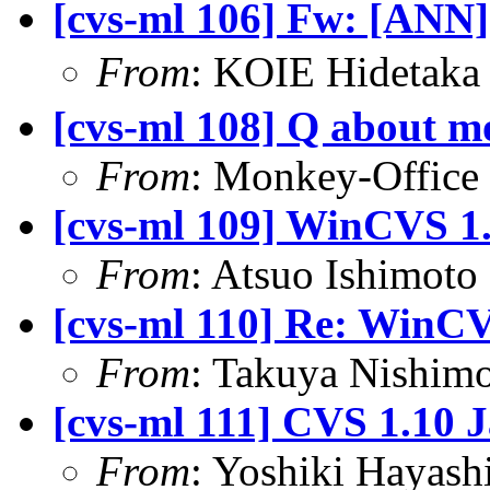
[cvs-ml 106] Fw: [ANN
From
: KOIE Hideta
[cvs-ml 108] Q about m
From
: Monkey-Office 
[cvs-ml 109] WinCVS 1.
From
: Atsuo Ishimot
[cvs-ml 110] Re: WinCV
From
: Takuya Nishimo
[cvs-ml 111] CVS 1.10 
From
: Yoshiki Hayas