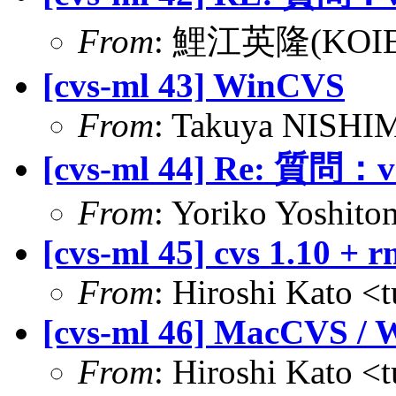
From
: 鯉江英隆(KOIE Hi
[cvs-ml 43] WinCVS
From
: Takuya NISHIM
[cvs-ml 44] Re: 質問：va
From
: Yoriko Yoshitom
[cvs-ml 45] cvs 1.10 +
From
: Hiroshi Kato <
[cvs-ml 46] MacCVS /
From
: Hiroshi Kato <