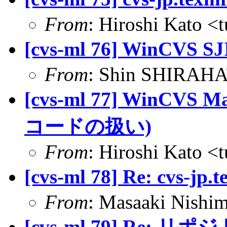
From
: Hiroshi Kato <
[cvs-ml 76] Win
From
: Shin SHIRAHA
[cvs-ml 77] WinCVS
コードの扱い)
From
: Hiroshi Kato <
[cvs-ml 78] Re: cvs-jp.
From
: Masaaki Nish
[cvs-ml 79] Re: