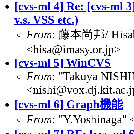
[cvs-ml 4] Re: [cvs-m
v.s. VSS etc.)
From
: 藤本尚邦/ Hisa
<hisa@imasy.or.jp>
[cvs-ml 5] WinCVS
From
: "Takuya NIS
<nishi@vox.dj.kit.ac.
[cvs-ml 6] Graph機能
From
: "Y.Yoshinaga" 
[cvs-ml 7] RE: [cvs-m