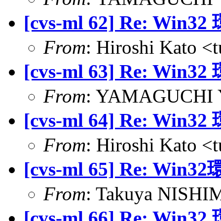
[cvs-ml 62] Re:
From
: Hiroshi Kato <
[cvs-ml 63] Re:
From
: YAMAGUCHI Yu
[cvs-ml 64] Re:
From
: Hiroshi Kato <
[cvs-ml 65] Re:
From
: Takuya NISHIM
[cvs-ml 66] Re: 