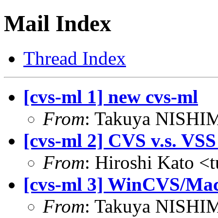
Mail Index
Thread Index
[cvs-ml 1] new cvs-ml
From
: Takuya NISHIM
[cvs-ml 2] CVS v.s. VSS 
From
: Hiroshi Kato <
[cvs-ml 3] WinCVS/Mac
From
: Takuya NISHIM