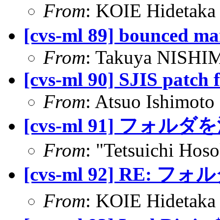
From
: KOIE Hidetak
[cvs-ml 89] bounced ma
From
: Takuya NISHIM
[cvs-ml 90] SJIS patch
From
: Atsuo Ishimoto
[cvs-ml 91] フォル
From
: "Tetsuichi Hos
[cvs-ml 92] RE:
From
: KOIE Hideta