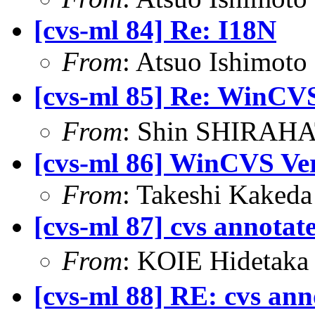
[cvs-ml 84] Re: I18N
From
: Atsuo Ishimot
[cvs-ml 85] Re: 
From
: Shin SHIRAHA
[cvs-ml 86] WinCVS Ve
From
: Takeshi Kaked
[cvs-ml 87] cvs annotat
From
: KOIE Hideta
[cvs-ml 88] RE: cvs ann