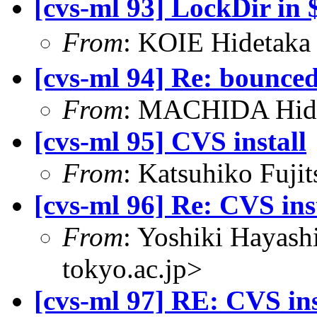
[cvs-ml 93] LockDir 
From
: KOIE Hidetak
[cvs-ml 94] Re: bounce
From
: MACHIDA Hide
[cvs-ml 95] CVS install
From
: Katsuhiko Fujit
[cvs-ml 96] Re: CVS ins
From
: Yoshiki Hayas
tokyo.ac.jp>
[cvs-ml 97] RE: CVS ins