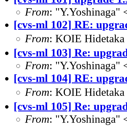
From
: "Y.Yoshinaga" 
[cvs-ml 102] RE: upgrad
From
: KOIE Hideta
[cvs-ml 103] Re: upgrad
From
: "Y.Yoshinaga" 
[cvs-ml 104] RE: upgrad
From
: KOIE Hidetak
[cvs-ml 105] Re: upgrad
From
: "Y.Yoshinaga" 