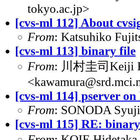
tokyo.ac.jp>
[cvs-ml 112] About cvsi
From
: Katsuhiko Fujit
[cvs-ml 113] binary file
From
: 川村圭司Keiji
<kawamura@srd.mci.m
[cvs-ml 114] pserver o
From
: SONODA Syuji
[cvs-ml 115] RE: binary 
From
: KOIE Hideta