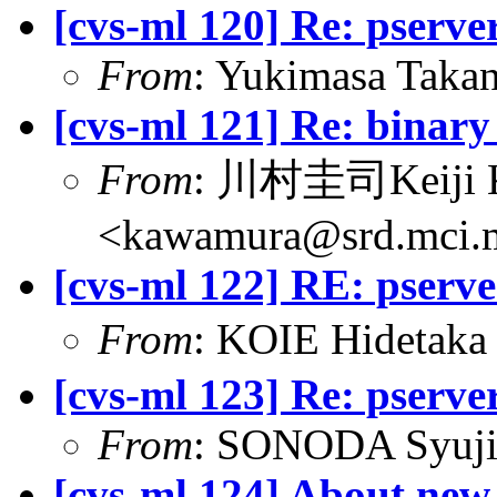
[cvs-ml 120] Re: pserv
From
: Yukimasa Tak
[cvs-ml 121] Re: binary 
From
: 川村圭司Keiji
<kawamura@srd.mci.m
[cvs-ml 122] RE: pserv
From
: KOIE Hideta
[cvs-ml 123] Re: pserv
From
: SONODA Syuji
[cvs-ml 124] About new