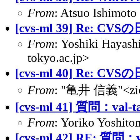
From
: Atsuo Ishimoto
[cvs-ml 39] Re: CVS
From
: Yoshiki Hayas
tokyo.ac.jp>
[cvs-ml 40] Re: CVS
From
: "亀井 信義"<zic@
[cvs-ml 41] 質問：val-t
From
: Yoriko Yoshitom
[cvs-ml 42] RE: 質問：v