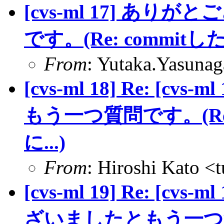
[cvs-ml 17] あ
です。(Re: commit
From
: Yutaka.Yasuna
[cvs-ml 18] Re: [
もう一つ質問です。(Re
に...)
From
: Hiroshi Kato <
[cvs-ml 19] Re: [cvs-
ざいましたともう一つ質問