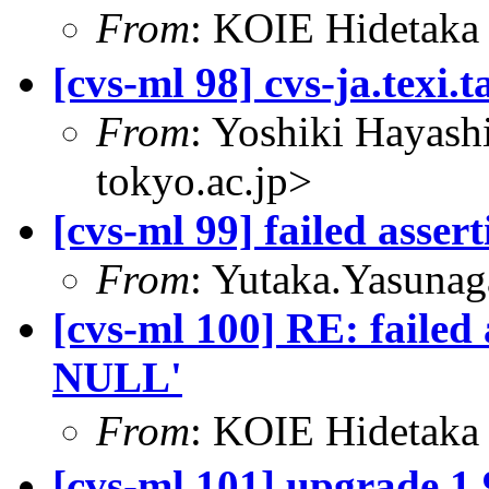
From
: KOIE Hidetak
[cvs-ml 98] cvs-ja.texi.t
From
: Yoshiki Hayas
tokyo.ac.jp>
[cvs-ml 99] failed asse
From
: Yutaka.Yasuna
[cvs-ml 100] RE: failed
NULL'
From
: KOIE Hidetak
[cvs-ml 101] upgrade 1.9