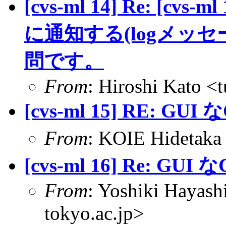
[cvs-ml 14] Re: [c
に通知する(logメッ
問です。
From
: Hiroshi Kato <
[cvs-ml 15] RE: GUI な
From
: KOIE Hideta
[cvs-ml 16] Re: GUI な
From
: Yoshiki Hayas
tokyo.ac.jp>