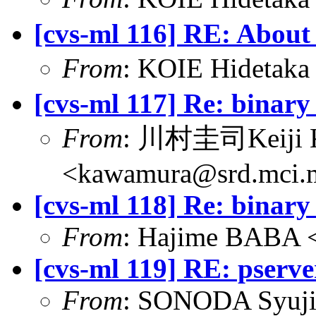
[cvs-ml 116] RE: About
From
: KOIE Hideta
[cvs-ml 117] Re: binary 
From
: 川村圭司Keiji
<kawamura@srd.mci.m
[cvs-ml 118] Re: binary 
From
: Hajime BABA <
[cvs-ml 119] RE: pserv
From
: SONODA Syuji