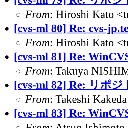
From
: Hiroshi Kato <
[cvs-ml 80] Re: cvs-jp.
From
: Hiroshi Kato <
[cvs-ml 81] Re: 
From
: Takuya NISHIM
[cvs-ml 82] Re: 
From
: Takeshi Kakeda
[cvs-ml 83] Re: 
From
: Atsuo Ishimot