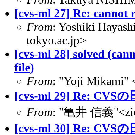
[cvs-ml 27] Re: cannot 
From
: Yoshiki Hayas
tokyo.ac.jp>
[cvs-ml 28] solved (can
file)
From
: "Yoji Mikami"
[cvs-ml 29] Re: CVS
From
: "亀井 信義"<zic@
[cvs-ml 30] Re: CVS