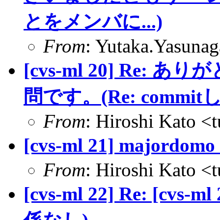
とをメンバに...)
From
: Yutaka.Yasuna
[cvs-ml 20] Re
問です。(Re: commi
From
: Hiroshi Kato <
[cvs-ml 21] major
From
: Hiroshi Kato <
[cvs-ml 22] Re: [cvs