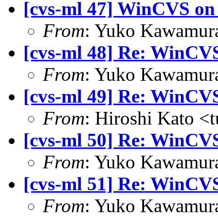
[cvs-ml 47] WinCVS on 
From
: Yuko Kawamura
[cvs-ml 48] Re: WinCVS
From
: Yuko Kawamura
[cvs-ml 49] Re: WinCVS
From
: Hiroshi Kato <
[cvs-ml 50] Re: WinCVS
From
: Yuko Kawamura
[cvs-ml 51] Re: WinCVS
From
: Yuko Kawamura