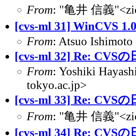
From
: "亀井 信義"<zic@
[cvs-ml 31] WinCVS
From
: Atsuo Ishimoto
[cvs-ml 32] Re: CVS
From
: Yoshiki Hayas
tokyo.ac.jp>
[cvs-ml 33] Re: CVS
From
: "亀井 信義"<zic@
[cvs-ml 34] Re: CVS