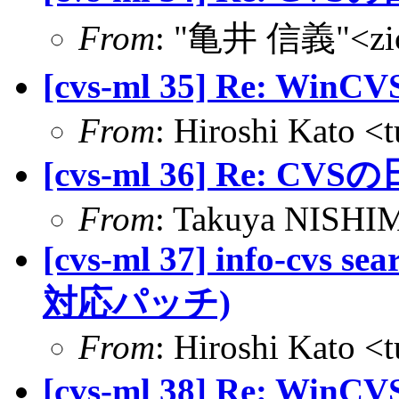
From
: "亀井 信義"<zic@
[cvs-ml 35] Re: Win
From
: Hiroshi Kato <
[cvs-ml 36] Re: CVS
From
: Takuya NISHIM
[cvs-ml 37] info-cvs se
対応パッチ)
From
: Hiroshi Kato <
[cvs-ml 38] Re: Win