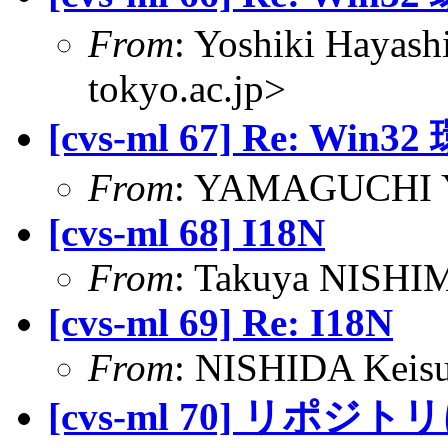
From
: Yoshiki Hayas
tokyo.ac.jp>
[cvs-ml 67] Re:
From
: YAMAGUCHI Yu
[cvs-ml 68] I18N
From
: Takuya NISHIM
[cvs-ml 69] Re: I18N
From
: NISHIDA Keisu
[cvs-ml 70] リポジ