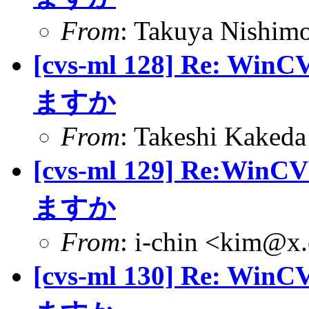
From
: Takuya Nishimo
[cvs-ml 128] Re
ますか
From
: Takeshi Kaked
[cvs-ml 129] Re
ますか
From
: i-chin <kim@x.
[cvs-ml 130] Re