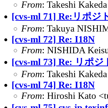
From
: Takeshi Kaked
[cvs-ml 71] Re:
From
: Takuya NISHIM
[cvs-ml 72] Re: I18N
From
: NISHIDA Keisu
[cvs-ml 73] Re: 
From
: Takeshi Kaked
[cvs-ml 74] Re: I18N
From
: Hiroshi Kato <
[cvs-ml 75] cvs-jp.texi