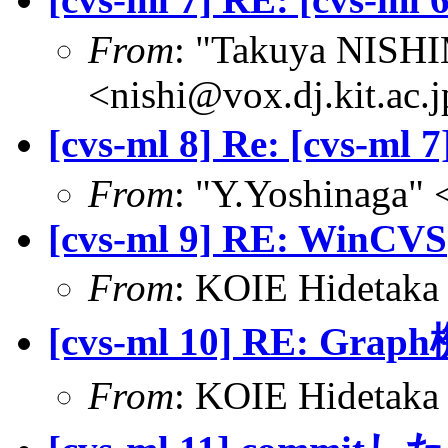
From
: "Takuya NIS
<nishi@vox.dj.kit.ac.
[cvs-ml 8] Re: [cvs-ml
From
: "Y.Yoshinaga" 
[cvs-ml 9] RE: WinCVS
From
: KOIE Hidetak
[cvs-ml 10] RE: Grap
From
: KOIE Hidetak