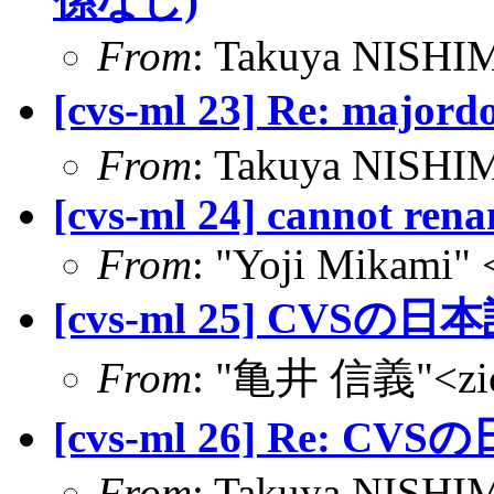
係なし)
From
: Takuya NISHIM
[cvs-ml 23] Re: m
From
: Takuya NISHIM
[cvs-ml 24] cannot rena
From
: "Yoji Mikami"
[cvs-ml 25] CVSの日本
From
: "亀井 信義"<zic@
[cvs-ml 26] Re: CVS
From
: Takuya NISHIM