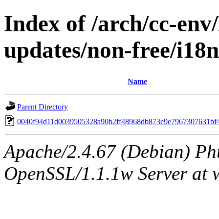
Index of /arch/cc-env/
updates/non-free/i1
Name
Parent Directory
0040f94d11d0039505328a90b2ff48968db873e9e7967307631bf
Apache/2.4.67 (Debian) Ph
OpenSSL/1.1.1w Server at 