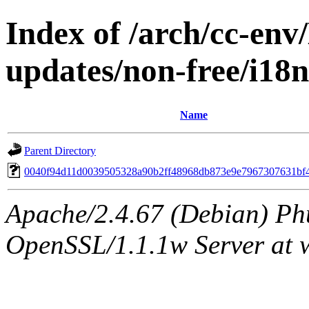
Index of /arch/cc-env/
updates/non-free/i1
Name
Parent Directory
0040f94d11d0039505328a90b2ff48968db873e9e7967307631bf
Apache/2.4.67 (Debian) Ph
OpenSSL/1.1.1w Server at 