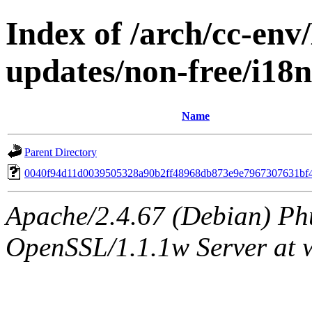
Index of /arch/cc-env/
updates/non-free/i1
Name
Parent Directory
0040f94d11d0039505328a90b2ff48968db873e9e7967307631bf
Apache/2.4.67 (Debian) Ph
OpenSSL/1.1.1w Server at 