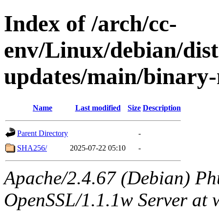
Index of /arch/cc-
env/Linux/debian/dist
updates/main/binary-
Name
Last modified
Size
Description
Parent Directory
-
SHA256/
2025-07-22 05:10
-
Apache/2.4.67 (Debian) Ph
OpenSSL/1.1.1w Server at 