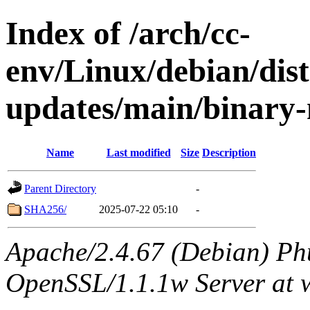
Index of /arch/cc-
env/Linux/debian/dist
updates/main/binary-
Name
Last modified
Size
Description
Parent Directory
-
SHA256/
2025-07-22 05:10
-
Apache/2.4.67 (Debian) Ph
OpenSSL/1.1.1w Server at 