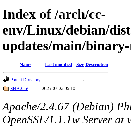
Index of /arch/cc-
env/Linux/debian/dist
updates/main/binary-
Name
Last modified
Size
Description
Parent Directory
-
SHA256/
2025-07-22 05:10
-
Apache/2.4.67 (Debian) Ph
OpenSSL/1.1.1w Server at 