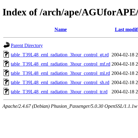
Index of /arch/ape/AGUforAPE
Name
Last modif
Parent Directory
table_T39L48_eml_radiation_3hour_control_gt.rd
2004-02-18 2
table_T39L48_eml_radiation_3hour_control_mf.rd
2004-02-18 2
table_T39L48_eml_radiation_3hour_control_ml.rd
2004-02-18 2
table_T39L48_eml_radiation_3hour_control_sh.rd
2004-02-18 2
table_T39L48_eml_radiation_3hour_control_tr.rd
2004-02-18 2
Apache/2.4.67 (Debian) Phusion_Passenger/5.0.30 OpenSSL/1.1.1w 