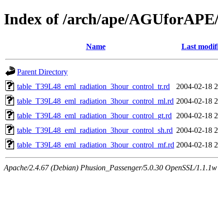
Index of /arch/ape/AGUforAPE
Name
Last modif
Parent Directory
table_T39L48_eml_radiation_3hour_control_tr.rd
2004-02-18 2
table_T39L48_eml_radiation_3hour_control_ml.rd
2004-02-18 2
table_T39L48_eml_radiation_3hour_control_gt.rd
2004-02-18 2
table_T39L48_eml_radiation_3hour_control_sh.rd
2004-02-18 2
table_T39L48_eml_radiation_3hour_control_mf.rd
2004-02-18 2
Apache/2.4.67 (Debian) Phusion_Passenger/5.0.30 OpenSSL/1.1.1w 