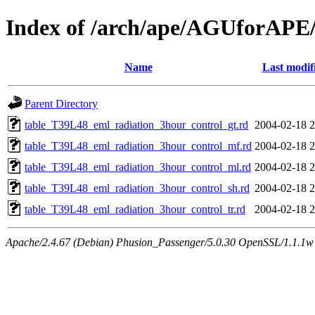
Index of /arch/ape/AGUforAPE
Name
Last modif
Parent Directory
table_T39L48_eml_radiation_3hour_control_gt.rd
2004-02-18 2
table_T39L48_eml_radiation_3hour_control_mf.rd
2004-02-18 2
table_T39L48_eml_radiation_3hour_control_ml.rd
2004-02-18 2
table_T39L48_eml_radiation_3hour_control_sh.rd
2004-02-18 2
table_T39L48_eml_radiation_3hour_control_tr.rd
2004-02-18 2
Apache/2.4.67 (Debian) Phusion_Passenger/5.0.30 OpenSSL/1.1.1w 