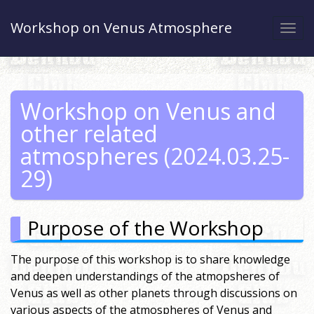
Workshop on Venus Atmosphere
Togg
navi
Workshop on Venus and
other related
atmospheres (2024.03.25-
29)
Purpose of the Workshop
The purpose of this workshop is to share knowledge
and deepen understandings of the atmopsheres of
Venus as well as other planets through discussions on
various aspects of the atmospheres of Venus and