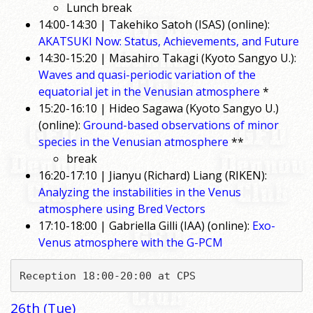
Lunch break
14:00-14:30 | Takehiko Satoh (ISAS) (online):
AKATSUKI Now: Status, Achievements, and Future
14:30-15:20 | Masahiro Takagi (Kyoto Sangyo U.):
Waves and quasi-periodic variation of the
equatorial jet in the Venusian atmosphere
*
15:20-16:10 | Hideo Sagawa (Kyoto Sangyo U.)
(online):
Ground-based observations of minor
species in the Venusian atmosphere
**
break
16:20-17:10 | Jianyu (Richard) Liang (RIKEN):
Analyzing the instabilities in the Venus
atmosphere using Bred Vectors
17:10-18:00 | Gabriella Gilli (IAA) (online):
Exo-
Venus atmosphere with the G-PCM
Reception 18:00-20:00 at CPS
26th (Tue)