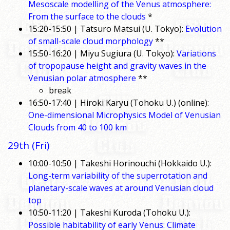
Mesoscale modelling of the Venus atmosphere:
From the surface to the clouds
*
15:20-15:50 | Tatsuro Matsui (U. Tokyo):
Evolution
of small-scale cloud morphology
**
15:50-16:20 | Miyu Sugiura (U. Tokyo):
Variations
of tropopause height and gravity waves in the
Venusian polar atmosphere
**
break
16:50-17:40 | Hiroki Karyu (Tohoku U.) (online):
One-dimensional Microphysics Model of Venusian
Clouds from 40 to 100 km
29th (Fri)
10:00-10:50 | Takeshi Horinouchi (Hokkaido U.):
Long-term variability of the superrotation and
planetary-scale waves at around Venusian cloud
top
10:50-11:20 | Takeshi Kuroda (Tohoku U.):
Possible habitability of early Venus: Climate