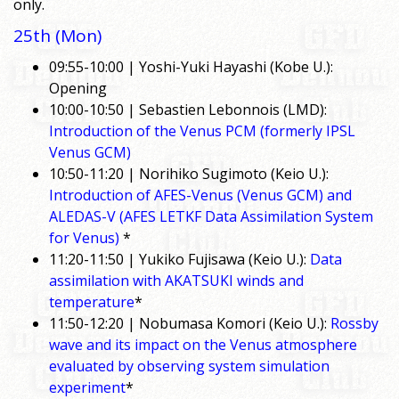
only.
25th (Mon)
09:55-10:00 | Yoshi-Yuki Hayashi (Kobe U.):
Opening
10:00-10:50 | Sebastien Lebonnois (LMD):
Introduction of the Venus PCM (formerly IPSL
Venus GCM)
10:50-11:20 | Norihiko Sugimoto (Keio U.):
Introduction of AFES-Venus (Venus GCM) and
ALEDAS-V (AFES LETKF Data Assimilation System
for Venus)
*
11:20-11:50 | Yukiko Fujisawa (Keio U.):
Data
assimilation with AKATSUKI winds and
temperature
*
11:50-12:20 | Nobumasa Komori (Keio U.):
Rossby
wave and its impact on the Venus atmosphere
evaluated by observing system simulation
experiment
*