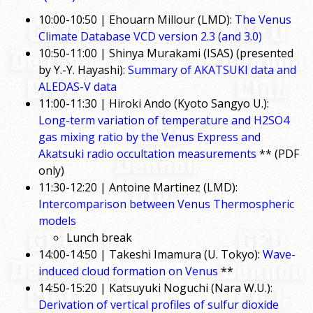
10:00-10:50 | Ehouarn Millour (LMD):
The Venus
Climate Database VCD version 2.3 (and 3.0)
10:50-11:00 | Shinya Murakami (ISAS) (presented
by Y.-Y. Hayashi):
Summary of AKATSUKI data and
ALEDAS-V data
11:00-11:30 | Hiroki Ando (Kyoto Sangyo U.):
Long-term variation of temperature and H2SO4
gas mixing ratio by the Venus Express and
Akatsuki radio occultation measurements
** (PDF
only)
11:30-12:20 | Antoine Martinez (LMD):
Intercomparison between Venus Thermospheric
models
Lunch break
14:00-14:50 | Takeshi Imamura (U. Tokyo):
Wave-
induced cloud formation on Venus
**
14:50-15:20 | Katsuyuki Noguchi (Nara W.U.):
Derivation of vertical profiles of sulfur dioxide