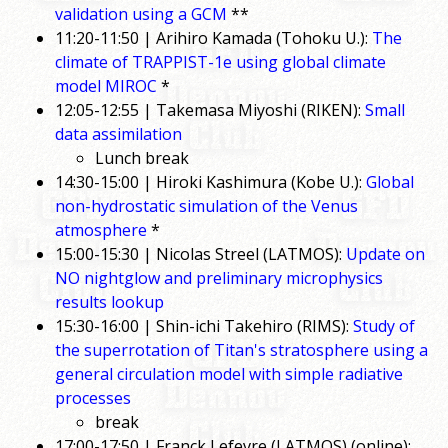
validation using a GCM
**
11:20-11:50 | Arihiro Kamada (Tohoku U.):
The
climate of TRAPPIST-1e using global climate
model MIROC
*
12:05-12:55 | Takemasa Miyoshi (RIKEN):
Small
data assimilation
Lunch break
14:30-15:00 | Hiroki Kashimura (Kobe U.):
Global
non-hydrostatic simulation of the Venus
atmosphere
*
15:00-15:30 | Nicolas Streel (LATMOS):
Update on
NO nightglow and preliminary microphysics
results lookup
15:30-16:00 | Shin-ichi Takehiro (RIMS):
Study of
the superrotation of Titan's stratosphere using a
general circulation model with simple radiative
processes
break
17:00-17:50 | Franck Lefevre (LATMOS) (online):