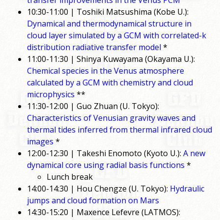
transfer improvements in the Venus PCM
10:30-11:00 | Toshiki Matsushima (Kobe U.):
Dynamical and thermodynamical structure in
cloud layer simulated by a GCM with correlated-k
distribution radiative transfer model
*
11:00-11:30 | Shinya Kuwayama (Okayama U.):
Chemical species in the Venus atmosphere
calculated by a GCM with chemistry and cloud
microphysics
**
11:30-12:00 | Guo Zhuan (U. Tokyo):
Characteristics of Venusian gravity waves and
thermal tides inferred from thermal infrared cloud
images
*
12:00-12:30 | Takeshi Enomoto (Kyoto U.):
A new
dynamical core using radial basis functions
*
Lunch break
14:00-14:30 | Hou Chengze (U. Tokyo):
Hydraulic
jumps and cloud formation on Mars
14:30-15:20 | Maxence Lefevre (LATMOS):