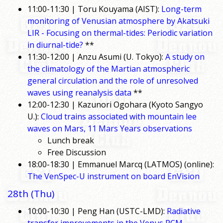
11:00-11:30 | Toru Kouyama (AIST):
Long-term
monitoring of Venusian atmosphere by Akatsuki
LIR - Focusing on thermal-tides: Periodic variation
in diurnal-tide?
**
11:30-12:00 | Anzu Asumi (U. Tokyo):
A study on
the climatology of the Martian atmospheric
general circulation and the role of unresolved
waves using reanalysis data
**
12:00-12:30 | Kazunori Ogohara (Kyoto Sangyo
U.):
Cloud trains associated with mountain lee
waves on Mars, 11 Mars Years observations
Lunch break
Free Discussion
18:00-18:30 | Emmanuel Marcq (LATMOS) (online):
The VenSpec-U instrument on board EnVision
28th (Thu)
10:00-10:30 | Peng Han (USTC-LMD):
Radiative