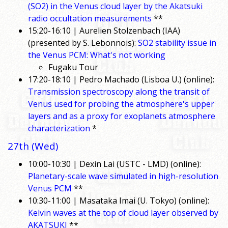
(SO2) in the Venus cloud layer by the Akatsuki
radio occultation measurements
**
15:20-16:10 | Aurelien Stolzenbach (IAA)
(presented by S. Lebonnois):
SO2 stability issue in
the Venus PCM: What's not working
Fugaku Tour
17:20-18:10 | Pedro Machado (Lisboa U.) (online):
Transmission spectroscopy along the transit of
Venus used for probing the atmosphere's upper
layers and as a proxy for exoplanets atmosphere
characterization
*
27th (Wed)
10:00-10:30 | Dexin Lai (USTC - LMD) (online):
Planetary-scale wave simulated in high-resolution
Venus PCM
**
10:30-11:00 | Masataka Imai (U. Tokyo) (online):
Kelvin waves at the top of cloud layer observed by
AKATSUKI
**