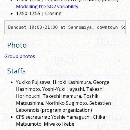
Modelling the SO2 variability
17:50-17:55 | Closing
Banquet 19:00-21:00 at Sannomiya, downtown Kob
Photo
Group photos
Staffs
Yukiko Fujisawa, Hiroki Kashimura, George
Hashimoto, Yoshi-Yuki Hayashi, Takeshi
Horinouchi, Takeshi Imamura, Toshiki
Matsushima, Norihiko Sugimoto, Sebastien
Lebonnois (program organization)
CPS secretariat: Yoshie Yamaguchi, Chika
Matsumoto, Miwako Ikebe