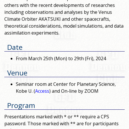
others with the recent developments of researches
including observations and analyses by the Venus
Climate Orbiter AKATSUKI and other spacecrafts,
theoretical considerations, model simulations, and data
assimilation experiments.
Date
From March 25th (Mon) to 29th (Fri), 2024
Venue
Seminar room at Center for Planetary Science,
Kobe U. (
Access
) and On-line by ZOOM
Program
Presentations marked with * or ** require a CPS
password. Those marked with ** are for participants