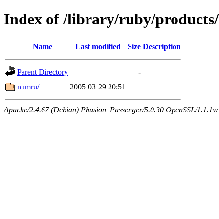
Index of /library/ruby/products/
Name
Last modified
Size
Description
Parent Directory
-
numru/
2005-03-29 20:51
-
Apache/2.4.67 (Debian) Phusion_Passenger/5.0.30 OpenSSL/1.1.1w 