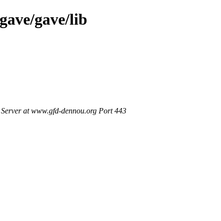
gave/gave/lib
Server at www.gfd-dennou.org Port 443