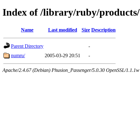
Index of /library/ruby/products/
Name
Last modified
Size
Description
Parent Directory
-
numru/
2005-03-29 20:51
-
Apache/2.4.67 (Debian) Phusion_Passenger/5.0.30 OpenSSL/1.1.1w 