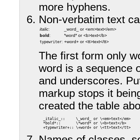
more hyphens.
Non-verbatim text c
italic
:
_word_ or <em>text</em>
bold
:
*word* or <b>text</b>
:
+word+ or <tt>text</tt>
typewriter
The first form only 
word is a sequence o
and underscores. Put
markup stops it being
created the table ab
  _italic_::     \_word_ or \<em>text</em>

  *bold*::       \*word* or \<b>text</b>

Names of classes, so