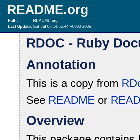
README.org
Path:
README.org
Last Update:
Sat Jul 08 14:56:44 +0900 2006
RDOC - Ruby Doc
Annotation
This is a copy from
RDo
See
README
or
READ
Overview
This package contains