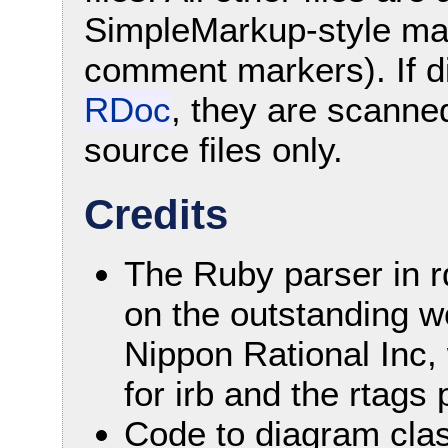
SimpleMarkup-style mark
comment markers). If d
RDoc
, they are scanne
source files only.
Credits
The Ruby parser in r
on the outstanding w
Nippon Rational Inc
for irb and the rtags
Code to diagram cla