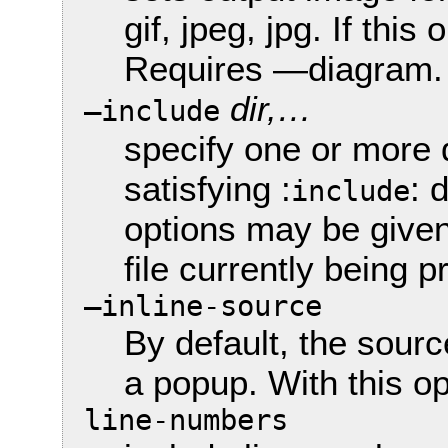
gif, jpeg, jpg. If this
Requires —diagram.
dir,…
—include
specify one or more 
satisfying :
: 
include
options may be given
file currently being
—inline-source
By default, the sour
a popup. With this opt
line-numbers