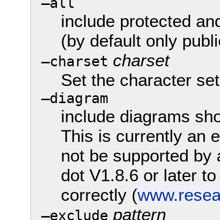
—all
include protected an
(by default only publ
charset
—charset
Set the character se
—diagram
include diagrams sh
This is currently an
not be supported by 
dot V1.8.6 or later 
correctly (
www.resear
pattern
—exclude