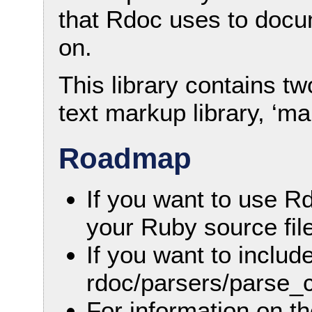
that Rdoc uses to docu
on.
This library contains tw
text markup library, ‘ma
Roadmap
If you want to use R
your Ruby source fil
If you want to includ
rdoc/parsers/parse_c
For information on t