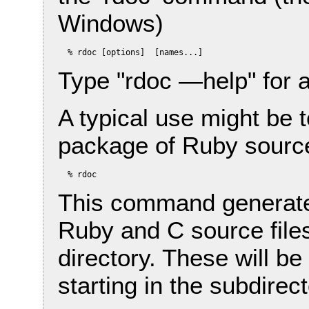
Windows)
Type "rdoc —help" for 
A typical use might be 
package of Ruby source 
This command generates
Ruby and C source files
directory. These will b
starting in the subdirect