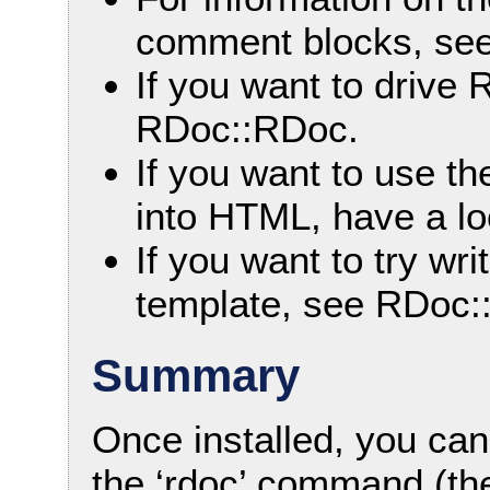
comment blocks, se
If you want to drive 
RDoc::RDoc.
If you want to use the
into HTML, have a l
If you want to try w
template, see RDoc:
Summary
Once installed, you ca
the ‘rdoc’ command (th