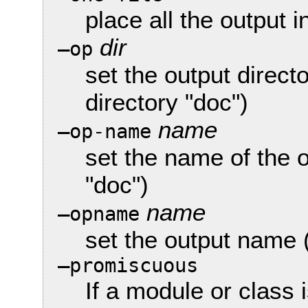
place all the output in
dir
—op
set the output direct
directory "doc")
name
—op-name
set the name of the 
"doc")
name
—opname
set the output name 
—promiscuous
If a module or class 