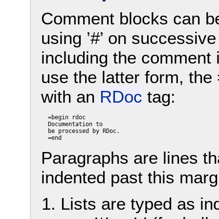
Comment blocks can be wr
using ’#’ on successive
including the comment i
use the latter form, the
with an
RDoc
tag:
  =begin rdoc

  Documentation to

  be processed by RDoc.

Paragraphs are lines tha
indented past this marg
Lists are typed as i