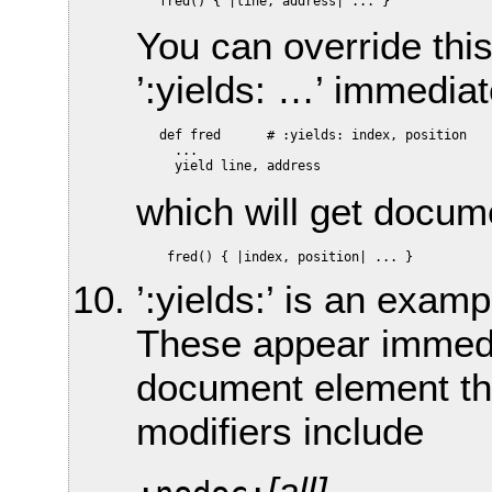
You can override thi
’:yields: …’ immediat
   def fred      # :yields: index, position

     ...

which will get docum
’:yields:’ is an exam
These appear immediat
document element th
modifiers include
[all]