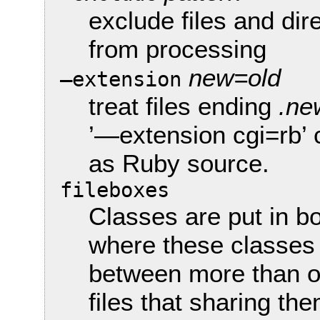
exclude files and dir
from processing
new=old
—extension
treat files ending
.ne
’—extension cgi=rb’
as Ruby source.
fileboxes
Classes are put in bo
where these classes
between more than one
files that sharing th