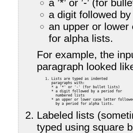
a ’*’ or ’-’ (for bulle
a digit followed by
an upper or lower 
for alpha lists.
For example, the inp
paragraph looked lik
    1. Lists are typed as indented

       paragraphs with:

       * a '*' or '-' (for bullet lists)

       * a digit followed by a period for

         numbered lists

       * an upper or lower case letter followed
Labeled lists (someti
typed using square br