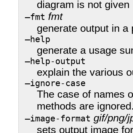
diagram is not given
fmt
—fmt
generate output in a 
—help
generate a usage s
—help-output
explain the various o
—ignore-case
The case of names o
methods are ignored
gif/png/j
—image-format
sets output image fo