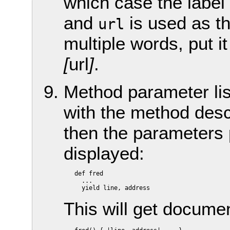
which case the label 
and
is used as th
url
multiple words, put i
[
url
]
.
Method parameter lis
with the method descr
then the parameters p
displayed:
   def fred

     ...

This will get docume