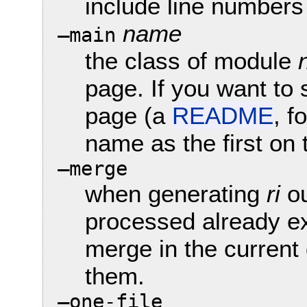
include line numbers
name
—main
the class of module
page. If you want to s
page (a
README
, f
name as the first on
—merge
when generating
ri
ou
processed already exi
merge in the current 
them.
—one-file