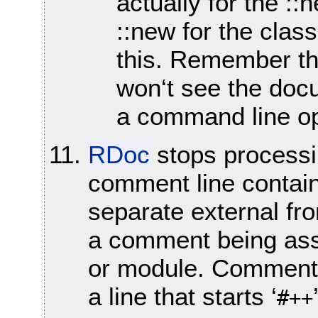
actually for the :
::new for the clas
this. Remember tha
won‘t see the doc
a command line op
RDoc
stops processin
comment line contain
separate external fr
a comment being ass
or module. Commenti
a line that starts ‘
#++