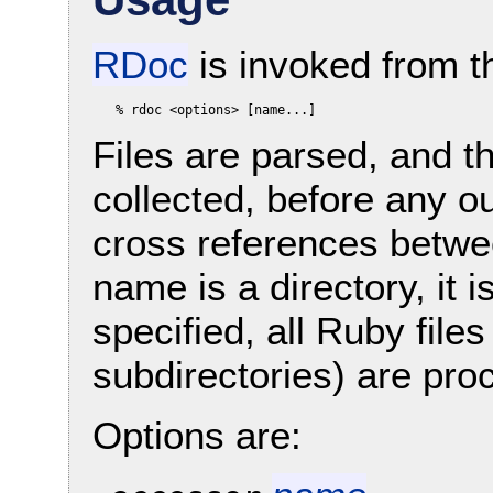
RDoc
is invoked from t
Files are parsed, and t
collected, before any o
cross references between
name is a directory, it 
specified, all Ruby files
subdirectories) are pro
Options are: