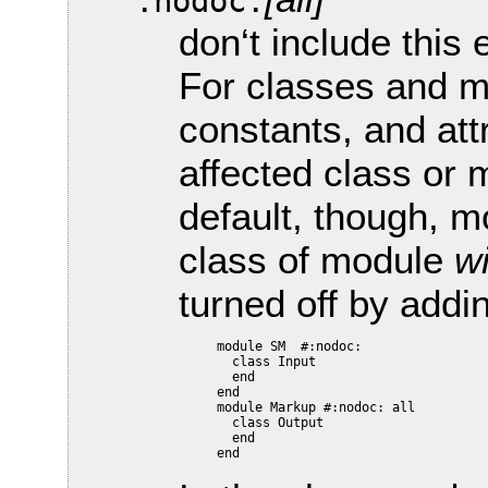
:nodoc:
don‘t include this
For classes and m
constants, and attr
affected class or 
default, though, m
class of module
wi
turned off by addi
     module SM  #:nodoc:

       class Input

       end

     end

     module Markup #:nodoc: all

       class Output

       end
