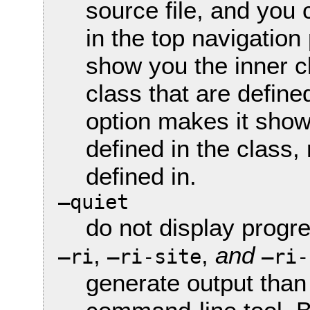
source file, and you c
in the top navigatio
show you the inner c
class that are defined
option makes it show
defined in the class,
defined in.
—quiet
do not display prog
,
,
and
—ri
—ri-site
—ri-
generate output than