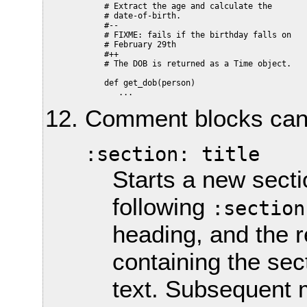
    # Extract the age and calculate the

    # date-of-birth.

    #--

    # FIXME: fails if the birthday falls on

    # February 29th

    #++

    # The DOB is returned as a Time object.

    def get_dob(person)

Comment blocks can c
:section: title
Starts a new sectio
following
:section
heading, and the 
containing the sec
text. Subsequent m