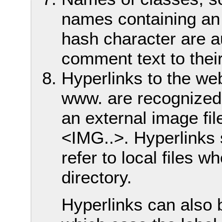
names containing an
hash character are a
comment text to their
Hyperlinks to the web 
www. are recognized.
an external image file
<IMG..>. Hyperlinks s
refer to local files w
directory.
Hyperlinks can also 