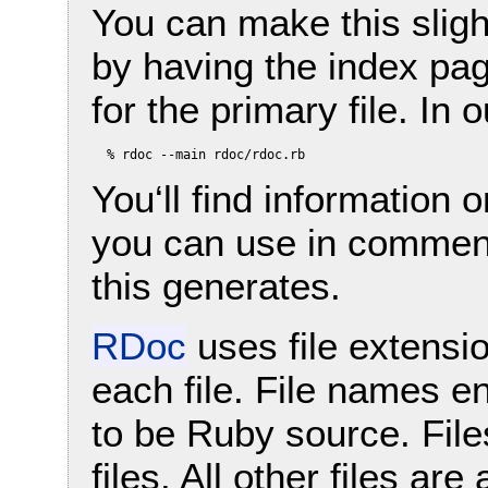
You can make this sligh
by having the index pa
for the primary file. In
You‘ll find information 
you can use in comment
this generates.
RDoc
uses file extensi
each file. File names 
to be Ruby source. Fil
files. All other files ar