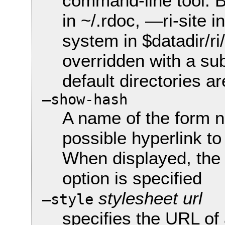
command-line tool. B
in ~/.rdoc, —ri-site i
system in $datadir/ri
overridden with a su
default directories ar
—show-hash
A name of the form 
possible hyperlink t
When displayed, the 
option is specified
stylesheet url
—style
specifies the URL of 