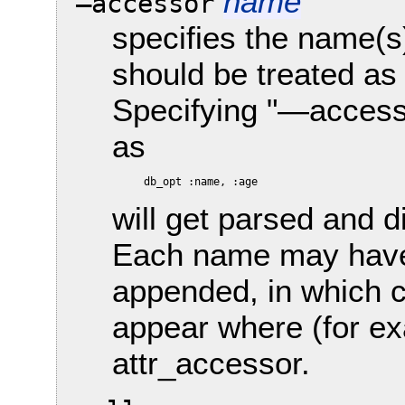
name
—accessor
specifies the name(s
should be treated as
Specifying "—access
as
will get parsed and 
Each name may have 
appended, in which ca
appear where (for ex
attr_accessor.