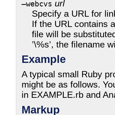
url
—webcvs
Specify a URL for li
If the URL contains a
file will be substitut
’\%s’, the filename wi
Example
A typical small Ruby 
might be as follows. Yo
in EXAMPLE.rb and An
Markup