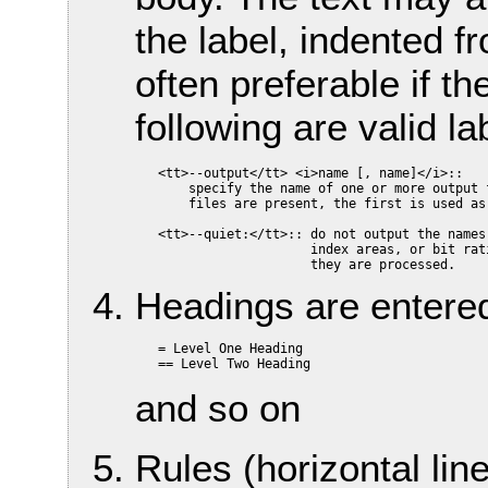
the label, indented fr
often preferable if th
following are valid lab
   <tt>--output</tt> <i>name [, name]</i>::

       specify the name of one or more output 
       files are present, the first is used as 
   <tt>--quiet:</tt>:: do not output the names
                       index areas, or bit rati
Headings are entered
   = Level One Heading

and so on
Rules (horizontal lin