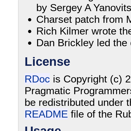
by Sergey A Yanovitsk
Charset patch from 
Rich Kilmer wrote the
Dan Brickley led the
License
RDoc
is Copyright (c)
Pragmatic Programmers.
be redistributed under t
README
file of the Ru
Usage