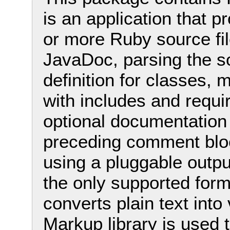
is an application that 
or more Ruby source fil
JavaDoc, parsing the so
definition for classes,
with includes and requi
optional documentation
preceding comment bloc
using a pluggable outpu
the only supported forma
converts plain text into
Markup library is used 