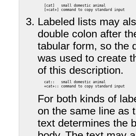
   [cat]   small domestic animal

Labeled lists may al
double colon after the
tabular form, so the d
was used to create th
of this description.
   cat::   small domestic animal

For both kinds of labe
on the same line as th
text determines the b
body. The text may al