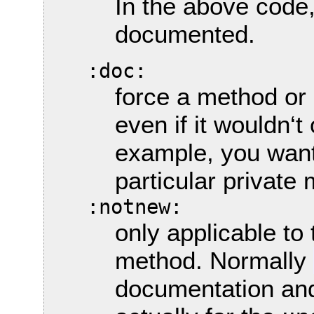
In the above code
documented.
:doc:
force a method or
even if it wouldn‘t
example, you want
particular private
:notnew:
only applicable to
method. Normally
documentation and 