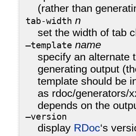
(rather than generat
n
tab-width
set the width of tab 
name
—template
specify an alternate
generating output (the
template should be in
as rdoc/generators/x
depends on the outpu
—version
display
RDoc
‘s vers