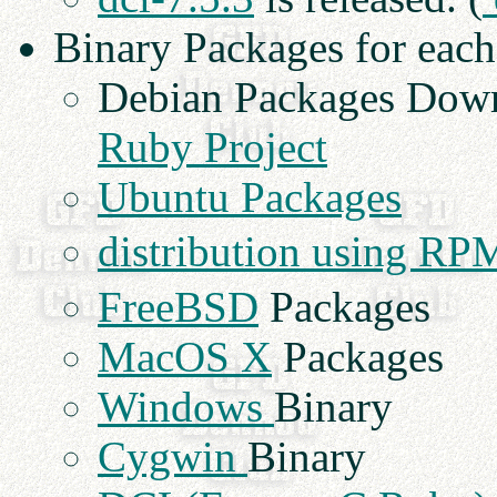
Binary Packages for eac
Debian Packages Dow
Ruby Project
Ubuntu Packages
distribution using RP
FreeBSD
Packages
MacOS X
Packages
Windows
Binary
Cygwin
Binary