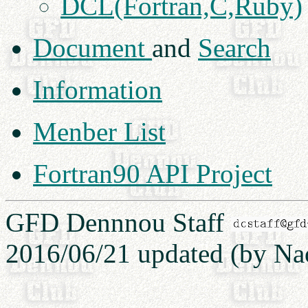
DCL(Fortran,C,Ruby)
Document
and
Search
Information
Menber List
Fortran90 API Project
GFD Dennnou Staff
2016/06/21 updated (by Na