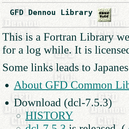
　GFD Dennou Library 
This is a Fortran Library 
for a log while. It is licens
Some links leads to Japanes
About GFD Common Lib
Download (dcl-7.5.3)
HISTORY
dcl-7.5.3
is released. (