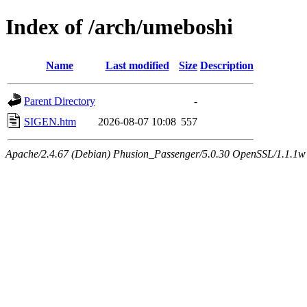
Index of /arch/umeboshi
Name
Last modified
Size
Description
Parent Directory
-
SIGEN.htm
2026-08-07 10:08
557
Apache/2.4.67 (Debian) Phusion_Passenger/5.0.30 OpenSSL/1.1.1w 