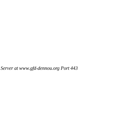
Server at www.gfd-dennou.org Port 443